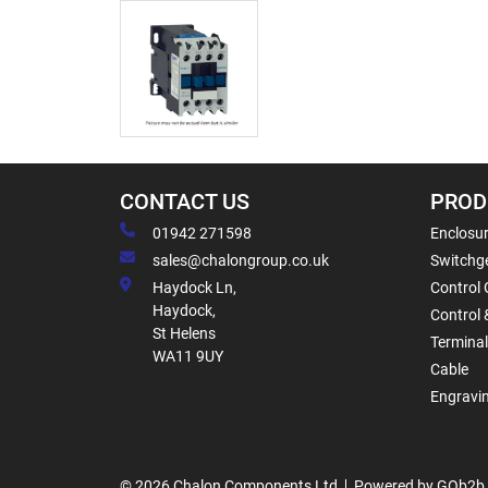
CONTACT US
PROD
01942 271598
Enclosur
sales@chalongroup.co.uk
Switchge
Haydock Ln,
Control 
Haydock,
Control 
St Helens
Termina
WA11 9UY
Cable
Engravi
© 2026 Chalon Components Ltd
Powered by GOb2b