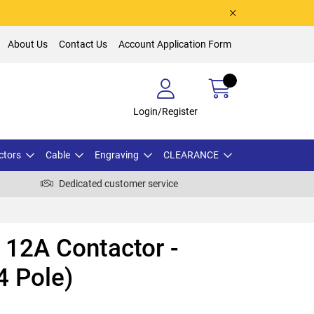
About Us
Contact Us
Account Application Form
Login/Register
ctors
Cable
Engraving
CLEARANCE
Dedicated customer service
12A Contactor -
4 Pole)