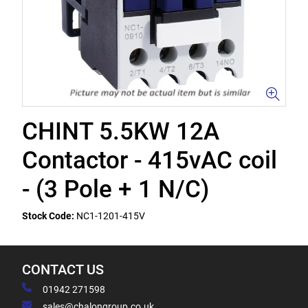
CHINT 5.5KW 12A
Contactor - 415vAC coil
- (3 Pole + 1 N/C)
Stock Code:
NC1-1201-415V
CONTACT US
01942 271598
sales@chalongroup.co.uk