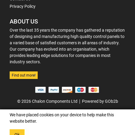
Privacy Policy
ABOUT US
Over the last 35 years the company has gathered a reputation
of designing and manufacturing high quality control panels to
a varied base of satisfied customers in all areas of industry.
Our company has evolved into an organisation, which
provides leading edge solutions for companies in most
industry sectors.
Find out more!
© 2026 Chalon Components Ltd
Powered by GOb2b
We have placed cookies on your device to help make this
website better.
Ok