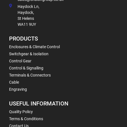
Haydock Ln,
Haydock,
St Helens
WA11 9UY
PRODUCTS
Enclosures & Climate Control
Switchgear & Isolation
Control Gear
Control & Signalling
Terminals & Connectors
Cable
Engraving
USEFUL INFORMATION
Quality Policy
Terms & Conditions
Contact Us