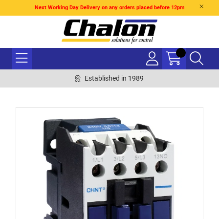
Next Working Day Delivery on any orders placed before 12pm
Established in 1989