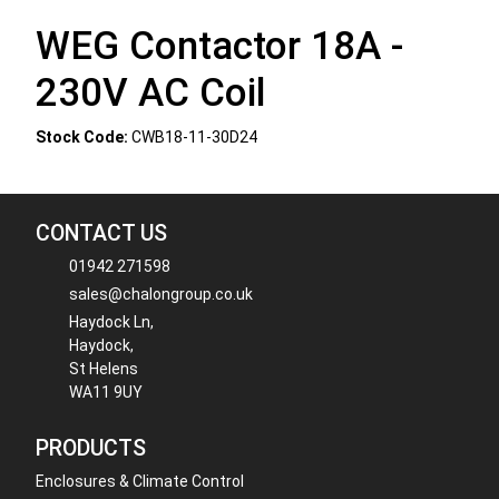
WEG Contactor 18A -
230V AC Coil
Stock Code:
CWB18-11-30D24
CONTACT US
01942 271598
sales@chalongroup.co.uk
Haydock Ln,
Haydock,
St Helens
WA11 9UY
PRODUCTS
Enclosures & Climate Control