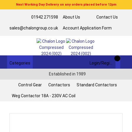
Next Working Day Delivery on any orders placed before 12pm
01942 271598
About Us
Contact Us
sales@chalongroup.co.uk
Account Application Form
Categories
Login/Register
Established in 1989
Control Gear
Contactors
Standard Contactors
Weg Contactor 18A - 230V AC Coil