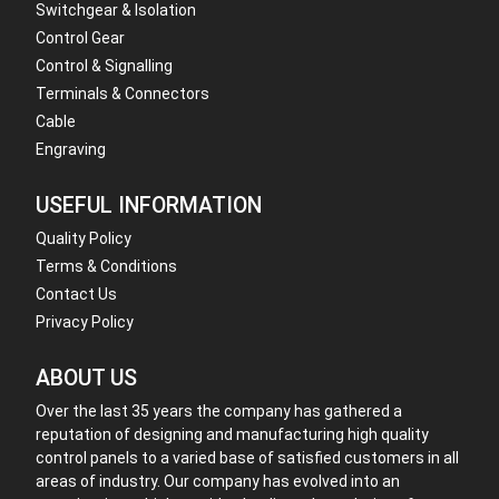
Switchgear & Isolation
Control Gear
Control & Signalling
Terminals & Connectors
Cable
Engraving
USEFUL INFORMATION
Quality Policy
Terms & Conditions
Contact Us
Privacy Policy
ABOUT US
Over the last 35 years the company has gathered a
reputation of designing and manufacturing high quality
control panels to a varied base of satisfied customers in all
areas of industry. Our company has evolved into an