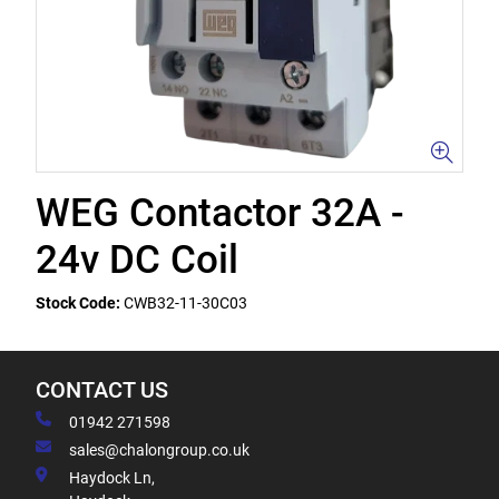
WEG Contactor 32A -
24v DC Coil
Stock Code:
CWB32-11-30C03
CONTACT US
01942 271598
sales@chalongroup.co.uk
Haydock Ln,