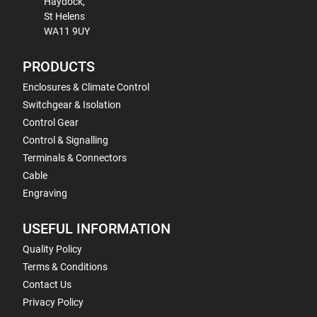
Haydock,
St Helens
WA11 9UY
PRODUCTS
Enclosures & Climate Control
Switchgear & Isolation
Control Gear
Control & Signalling
Terminals & Connectors
Cable
Engraving
USEFUL INFORMATION
Quality Policy
Terms & Conditions
Contact Us
Privacy Policy