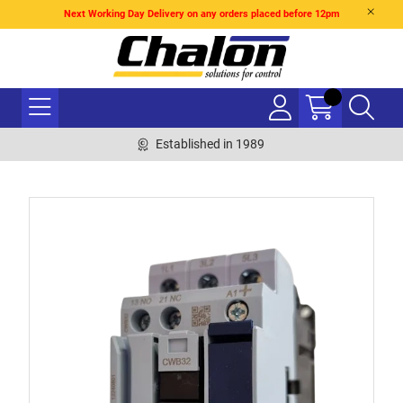
Next Working Day Delivery on any orders placed before 12pm
Established in 1989