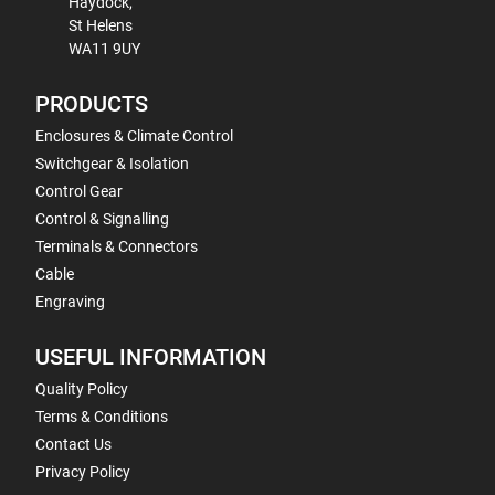
Haydock,
St Helens
WA11 9UY
PRODUCTS
Enclosures & Climate Control
Switchgear & Isolation
Control Gear
Control & Signalling
Terminals & Connectors
Cable
Engraving
USEFUL INFORMATION
Quality Policy
Terms & Conditions
Contact Us
Privacy Policy