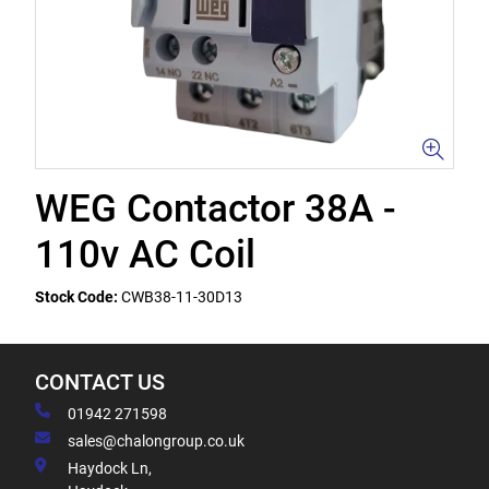
WEG Contactor 38A -
110v AC Coil
Stock Code:
CWB38-11-30D13
CONTACT US
01942 271598
sales@chalongroup.co.uk
Haydock Ln,