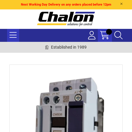
Next Working Day Delivery on any orders placed before 12pm
Established in 1989