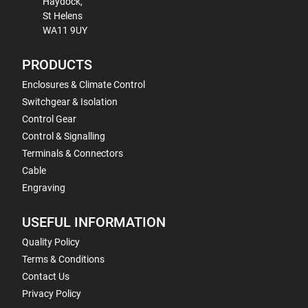
Haydock,
St Helens
WA11 9UY
PRODUCTS
Enclosures & Climate Control
Switchgear & Isolation
Control Gear
Control & Signalling
Terminals & Connectors
Cable
Engraving
USEFUL INFORMATION
Quality Policy
Terms & Conditions
Contact Us
Privacy Policy