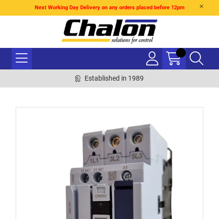
Next Working Day Delivery on any orders placed before 12pm
Established in 1989