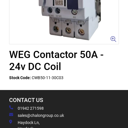
WEG Contactor 50A -
24v DC Coil
Stock Code:
CWB50-11-30C03
CONTACT US
01942 271598
sales@chalongroup.co.uk
Haydock Ln,