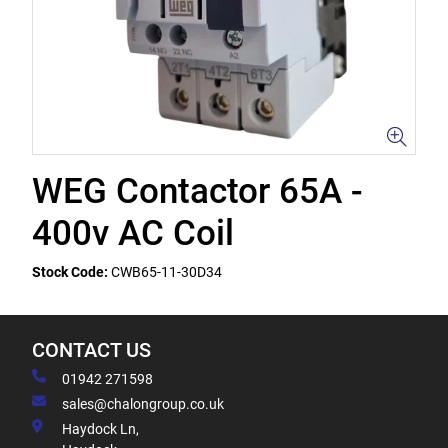
WEG Contactor 65A -
400v AC Coil
Stock Code:
CWB65-11-30D34
CONTACT US
01942 271598
sales@chalongroup.co.uk
Haydock Ln,