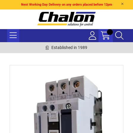
Next Working Day Delivery on any orders placed before 12pm
Established in 1989