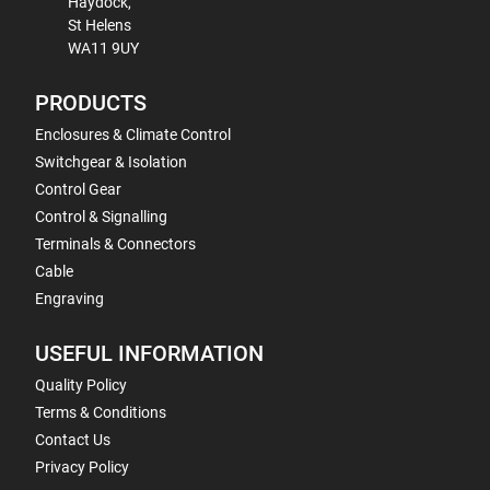
Haydock,
St Helens
WA11 9UY
PRODUCTS
Enclosures & Climate Control
Switchgear & Isolation
Control Gear
Control & Signalling
Terminals & Connectors
Cable
Engraving
USEFUL INFORMATION
Quality Policy
Terms & Conditions
Contact Us
Privacy Policy