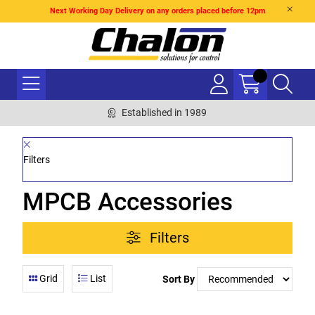
Next Working Day Delivery on any orders placed before 12pm
Established in 1989
Filters
MPCB Accessories
Filters
Grid
List
Sort By