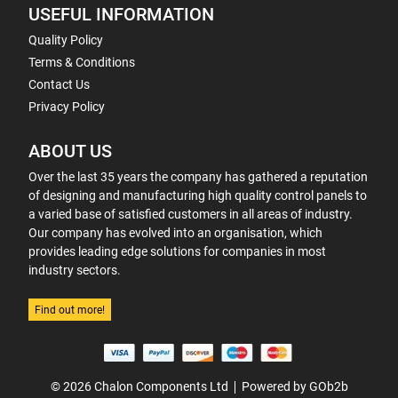
USEFUL INFORMATION
Quality Policy
Terms & Conditions
Contact Us
Privacy Policy
ABOUT US
Over the last 35 years the company has gathered a reputation
of designing and manufacturing high quality control panels to
a varied base of satisfied customers in all areas of industry.
Our company has evolved into an organisation, which
provides leading edge solutions for companies in most
industry sectors.
Find out more!
© 2026 Chalon Components Ltd
Powered by GOb2b