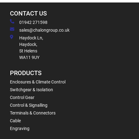
CONTACT US
01942 271598
sales@chalongroup.co.uk
Haydock Ln,
Haydock,
St Helens
WA11 9UY
PRODUCTS
Enclosures & Climate Control
Switchgear & Isolation
Control Gear
Control & Signalling
Terminals & Connectors
Cable
Engraving