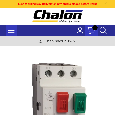
Next Working Day Delivery on any orders placed before 12pm
Established in 1989