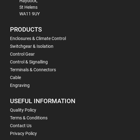
Haydock,
St Helens
WA11 9UY
PRODUCTS
Enclosures & Climate Control
Switchgear & Isolation
Control Gear
Control & Signalling
Terminals & Connectors
Cable
Engraving
USEFUL INFORMATION
Quality Policy
Terms & Conditions
Contact Us
Privacy Policy