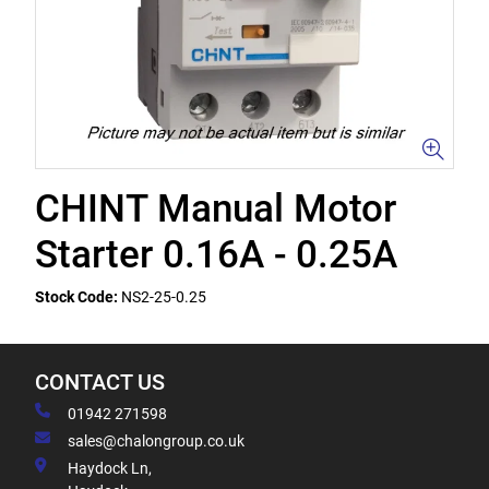
CHINT Manual Motor
Starter 0.16A - 0.25A
Stock Code:
NS2-25-0.25
CONTACT US
01942 271598
sales@chalongroup.co.uk
Haydock Ln,