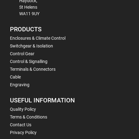
Haydock,
St Helens
WA11 9UY
PRODUCTS
Enclosures & Climate Control
Switchgear & Isolation
Control Gear
Control & Signalling
Terminals & Connectors
Cable
Engraving
USEFUL INFORMATION
Quality Policy
Terms & Conditions
Contact Us
Privacy Policy