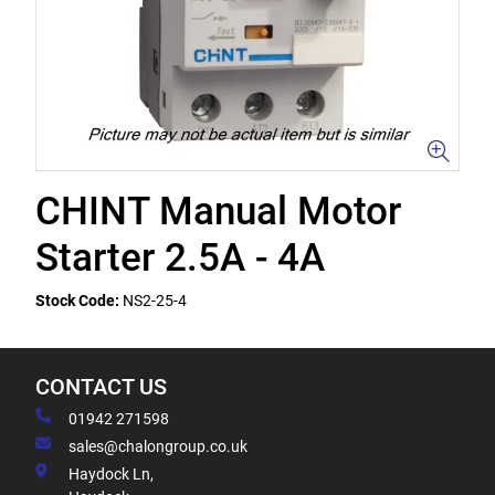
CHINT Manual Motor
Starter 2.5A - 4A
Stock Code:
NS2-25-4
CONTACT US
01942 271598
sales@chalongroup.co.uk
Haydock Ln,