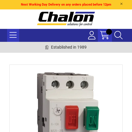
Next Working Day Delivery on any orders placed before 12pm
Established in 1989