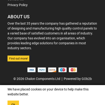
Privacy Policy
ABOUT US
Over the last 35 years the company has gathered a reputation
of designing and manufacturing high quality control panels to
a varied base of satisfied customers in all areas of industry.
Our company has evolved into an organisation, which
provides leading edge solutions for companies in most
industry sectors.
Find out more!
© 2026 Chalon Components Ltd
Powered by GOb2b
We have placed cookies on your device to help make this
website better.
Ok