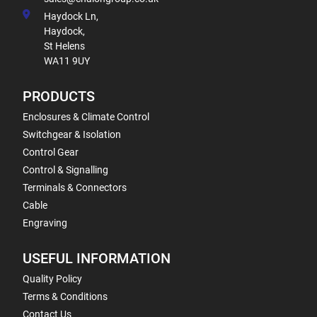
Haydock Ln,
Haydock,
St Helens
WA11 9UY
PRODUCTS
Enclosures & Climate Control
Switchgear & Isolation
Control Gear
Control & Signalling
Terminals & Connectors
Cable
Engraving
USEFUL INFORMATION
Quality Policy
Terms & Conditions
Contact Us