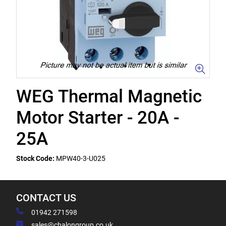
WEG Thermal Magnetic
Motor Starter - 20A -
25A
Stock Code:
MPW40-3-U025
CONTACT US
01942 271598
sales@chalongroup.co.uk