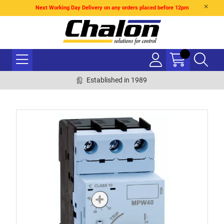
Next Working Day Delivery on any orders placed before 12pm
Established in 1989