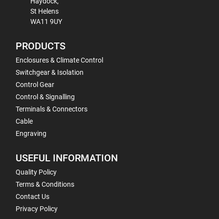
Haydock,
St Helens
WA11 9UY
PRODUCTS
Enclosures & Climate Control
Switchgear & Isolation
Control Gear
Control & Signalling
Terminals & Connectors
Cable
Engraving
USEFUL INFORMATION
Quality Policy
Terms & Conditions
Contact Us
Privacy Policy