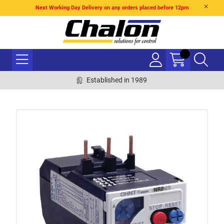
Next Working Day Delivery on any orders placed before 12pm
Established in 1989