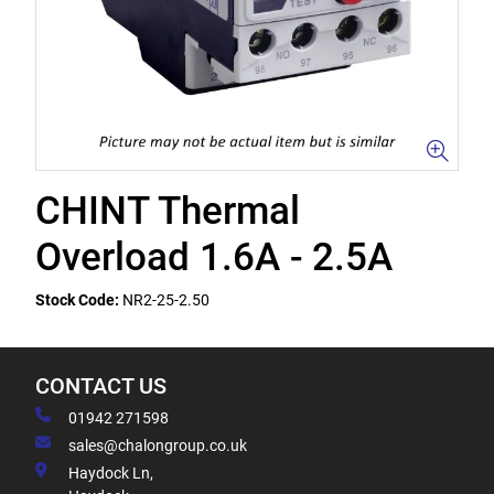
CHINT Thermal
Overload 1.6A - 2.5A
Stock Code:
NR2-25-2.50
CONTACT US
01942 271598
sales@chalongroup.co.uk
Haydock Ln,