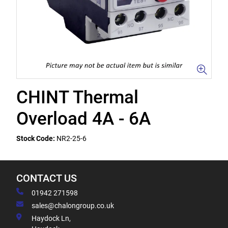
CHINT Thermal
Overload 4A - 6A
Stock Code:
NR2-25-6
CONTACT US
01942 271598
sales@chalongroup.co.uk
Haydock Ln,