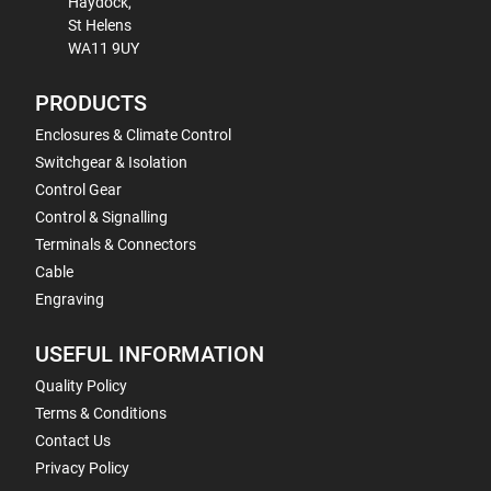
Haydock,
St Helens
WA11 9UY
PRODUCTS
Enclosures & Climate Control
Switchgear & Isolation
Control Gear
Control & Signalling
Terminals & Connectors
Cable
Engraving
USEFUL INFORMATION
Quality Policy
Terms & Conditions
Contact Us
Privacy Policy