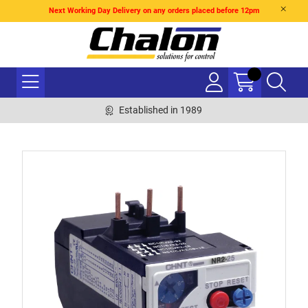
Next Working Day Delivery on any orders placed before 12pm
Established in 1989