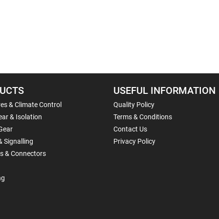
UCTS
USEFUL INFORMATION
es & Climate Control
Quality Policy
ar & Isolation
Terms & Conditions
Gear
Contact Us
& Signalling
Privacy Policy
ls & Connectors
ng