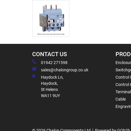
CONTACT US
PROD
01942 271598
Enclosur
sales@chalongroup.co.uk
Switchge
Haydock Ln,
Control 
Haydock,
Control 
St Helens
Termina
WA11 9UY
Cable
Engravi
© 2026 Chalon Components Ltd
Powered by GOb2b