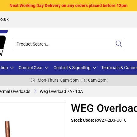
Next Working Day Delivery on any orders placed before 12pm
o.uk
ation
Control Gear
Control & Signalling
Terminals & Conne
Mon-Thurs: 8am-5pm | Fri: 8am-2pm
ermal Overloads
Weg Overload 7A - 10A
WEG Overload
Stock Code:
RW27-2D3-U010