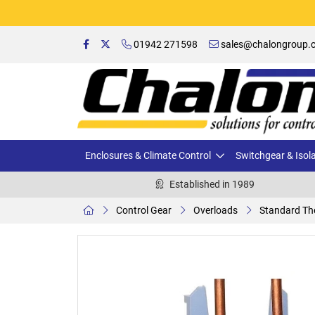
01942 271598
sales@chalongroup.c
Enclosures & Climate Control
Switchgear & Isol
Established in 1989
Control Gear
Overloads
Standard Th