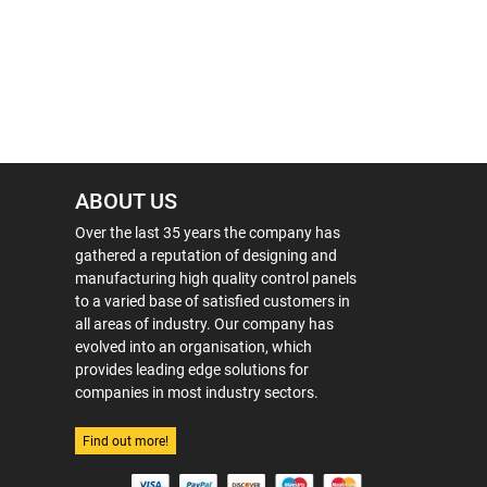
ABOUT US
Over the last 35 years the company has
gathered a reputation of designing and
manufacturing high quality control panels
to a varied base of satisfied customers in
all areas of industry. Our company has
evolved into an organisation, which
provides leading edge solutions for
companies in most industry sectors.
Find out more!