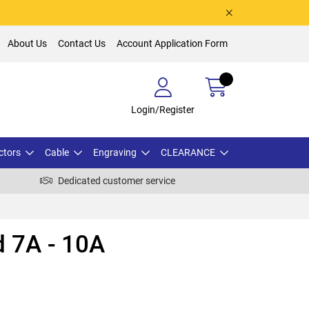
About Us
Contact Us
Account Application Form
Login/Register
ctors
Cable
Engraving
CLEARANCE
Dedicated customer service
 7A - 10A