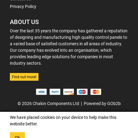
Privacy Policy
ABOUT US
Over the last 35 years the company has gathered a reputation
of designing and manufacturing high quality control panels to
a varied base of satisfied customers in all areas of industry.
Our company has evolved into an organisation, which
provides leading edge solutions for companies in most
industry sectors.
Find out more!
© 2026 Chalon Components Ltd
Powered by GOb2b
We have placed cookies on your device to help make this
website better.
Ok