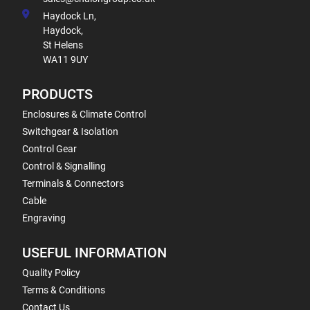
Haydock Ln,
Haydock,
St Helens
WA11 9UY
PRODUCTS
Enclosures & Climate Control
Switchgear & Isolation
Control Gear
Control & Signalling
Terminals & Connectors
Cable
Engraving
USEFUL INFORMATION
Quality Policy
Terms & Conditions
Contact Us