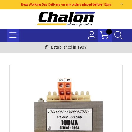
Next Working Day Delivery on any orders placed before 12pm
Established in 1989