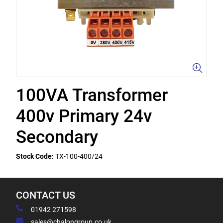
100VA Transformer
400v Primary 24v
Secondary
Stock Code:
TX-100-400/24
CONTACT US
01942 271598
sales@chalongroup.co.uk