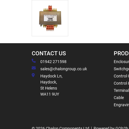
CONTACT US
PROD
01942 271598
Enclosur
sales@chalongroup.co.uk
Switchge
Haydock Ln,
Control 
Haydock,
Control 
St Helens
Termina
WA11 9UY
Cable
Engravi
© 2026 Chalon Components Ltd
Powered by GOb2b