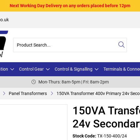
Next Working Day Delivery on any orders placed before 12pm
o.uk
ation
Control Gear
Control & Signalling
Terminals & Conne
Mon-Thurs: 8am-5pm | Fri: 8am-2pm
Panel Transformers
150VA Transformer 400v Primary 24v Sec
150VA Transf
24v Secondar
Stock Code:
TX-150-400/24