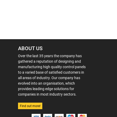
ABOUT US
Over the last 35 years the company has
gathered a reputation of designing and
manufacturing high quality control panels
to a varied base of satisfied customers in
all areas of industry. Our company has
evolved into an organisation, which
provides leading edge solutions for
companies in most industry sectors.
Find out more!