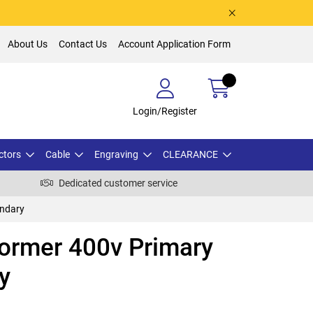
About Us
Contact Us
Account Application Form
Login/Register
ctors
Cable
Engraving
CLEARANCE
Dedicated customer service
ondary
ormer 400v Primary
y