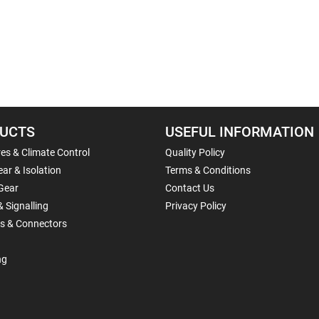
UCTS
USEFUL INFORMATION
es & Climate Control
Quality Policy
ar & Isolation
Terms & Conditions
Gear
Contact Us
& Signalling
Privacy Policy
ls & Connectors
ng