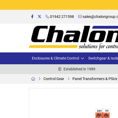
01942 271598
sales@chalongroup.c
Enclosures & Climate Control
Switchgear & Isol
Established in 1989
Control Gear
Panel Transformers & PSUs