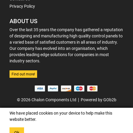
Privacy Policy
ABOUT US
Over the last 35 years the company has gathered a reputation
of designing and manufacturing high quality control panels to
a varied base of satisfied customers in all areas of industry.
Our company has evolved into an organisation, which
provides leading edge solutions for companies in most
industry sectors.
Find out more!
© 2026 Chalon Components Ltd
Powered by GOb2b
We have placed cookies on your device to help make this
website better.
Ok