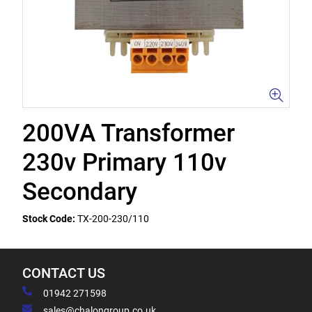
200VA Transformer
230v Primary 110v
Secondary
Stock Code:
TX-200-230/110
CONTACT US
01942 271598
sales@chalongroup.co.uk