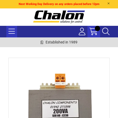
Next Working Day Delivery on any orders placed before 12pm
Established in 1989