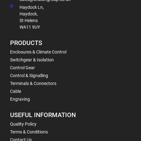
Haydock Ln,
Haydock,
St Helens
WA11 9UY
PRODUCTS
Enclosures & Climate Control
Switchgear & Isolation
Control Gear
Control & Signalling
Terminals & Connectors
Cable
Engraving
USEFUL INFORMATION
Quality Policy
Terms & Conditions
Contact Us