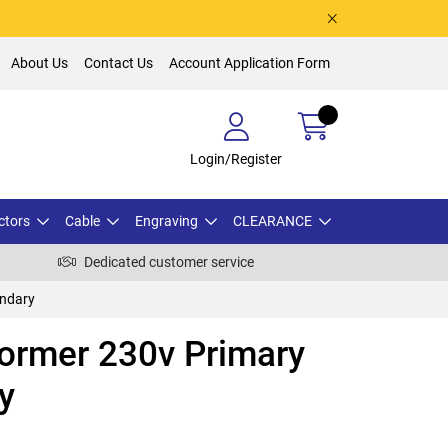
About Us
Contact Us
Account Application Form
Login/Register
ctors
Cable
Engraving
CLEARANCE
Dedicated customer service
ondary
ormer 230v Primary
y