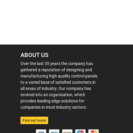
ABOUT US
Over the last 35 years the company has
gathered a reputation of designing and
manufacturing high quality control panels
to a varied base of satisfied customers in
all areas of industry. Our company has
evolved into an organisation, which
provides leading edge solutions for
companies in most industry sectors.
Find out more!