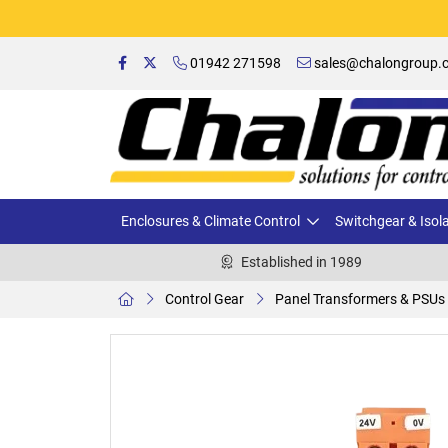
01942 271598
sales@chalongroup.c
Enclosures & Climate Control
Switchgear & Isol
Established in 1989
Control Gear
Panel Transformers & PSUs