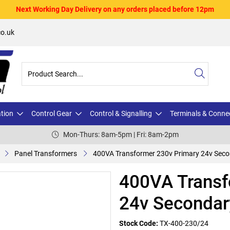
Next Working Day Delivery on any orders placed before 12pm
o.uk
ation
Control Gear
Control & Signalling
Terminals & Conne
Mon-Thurs: 8am-5pm | Fri: 8am-2pm
Panel Transformers
400VA Transformer 230v Primary 24v Sec
400VA Transf
24v Secondar
Stock Code:
TX-400-230/24