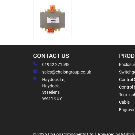
CONTACT US
PROD
01942 271598
Enclosur
sales@chalongroup.co.uk
Switchge
Haydock Ln,
Control 
Haydock,
Control 
St Helens
Termina
WA11 9UY
Cable
Engravi
© 2026 Chalon Components Ltd
Powered by GOb2b