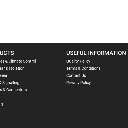
UCTS
USEFUL INFORMATION
es & Climate Control
Quality Policy
ar & Isolation
Terms & Conditions
Gear
Contact Us
& Signalling
Privacy Policy
ls & Connectors
ng