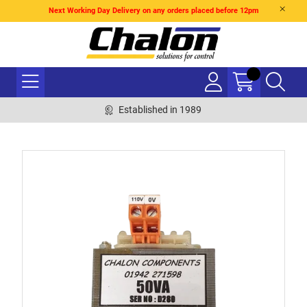
Next Working Day Delivery on any orders placed before 12pm
Established in 1989