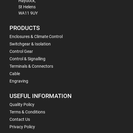
Haydock,
St Helens
WA11 9UY
PRODUCTS
Enclosures & Climate Control
Switchgear & Isolation
Control Gear
Control & Signalling
Terminals & Connectors
Cable
Engraving
USEFUL INFORMATION
Quality Policy
Terms & Conditions
Contact Us
Privacy Policy