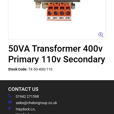
50VA Transformer 400v
Primary 110v Secondary
Stock Code:
TX-50-400/110
CONTACT US
01942 271598
sales@chalongroup.co.uk
Haydock Ln,