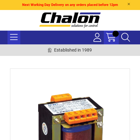
Next Working Day Delivery on any orders placed before 12pm
Established in 1989