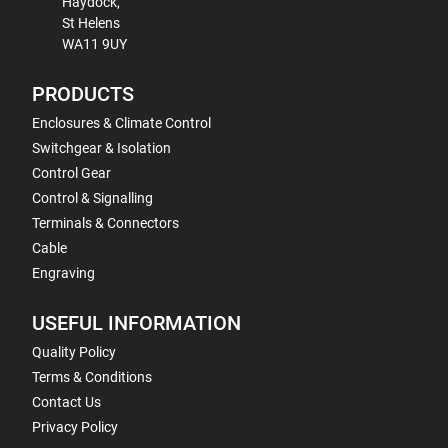
Haydock,
St Helens
WA11 9UY
PRODUCTS
Enclosures & Climate Control
Switchgear & Isolation
Control Gear
Control & Signalling
Terminals & Connectors
Cable
Engraving
USEFUL INFORMATION
Quality Policy
Terms & Conditions
Contact Us
Privacy Policy