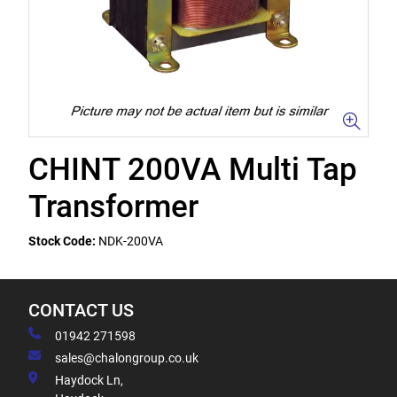
CHINT 200VA Multi Tap
Transformer
Stock Code:
NDK-200VA
CONTACT US
01942 271598
sales@chalongroup.co.uk
Haydock Ln,