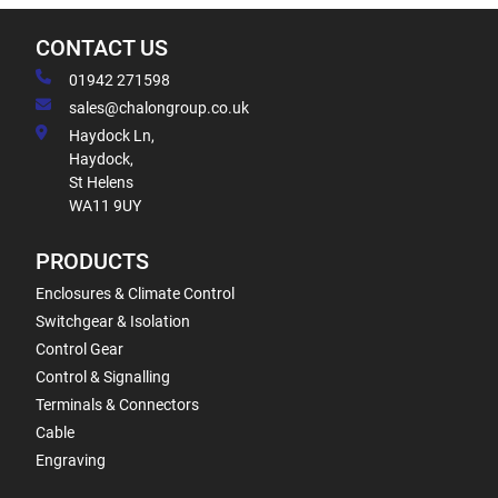
CONTACT US
01942 271598
sales@chalongroup.co.uk
Haydock Ln,
Haydock,
St Helens
WA11 9UY
PRODUCTS
Enclosures & Climate Control
Switchgear & Isolation
Control Gear
Control & Signalling
Terminals & Connectors
Cable
Engraving