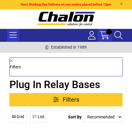
Next Working Day Delivery on any orders placed before 12pm
Established in 1989
Filters
Plug In Relay Bases
Filters
Grid
List
Sort By