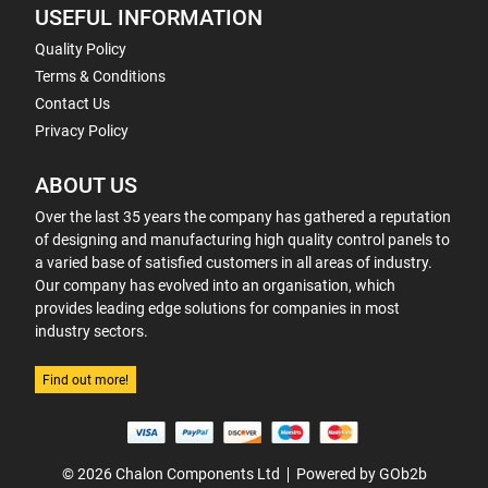
USEFUL INFORMATION
Quality Policy
Terms & Conditions
Contact Us
Privacy Policy
ABOUT US
Over the last 35 years the company has gathered a reputation
of designing and manufacturing high quality control panels to
a varied base of satisfied customers in all areas of industry.
Our company has evolved into an organisation, which
provides leading edge solutions for companies in most
industry sectors.
Find out more!
© 2026 Chalon Components Ltd
Powered by GOb2b