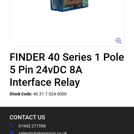
FINDER 40 Series 1 Pole
5 Pin 24vDC 8A
Interface Relay
Stock Code:
40.31.7.024.0000
CONTACT US
01942 271598
sales@chalongroup.co.uk