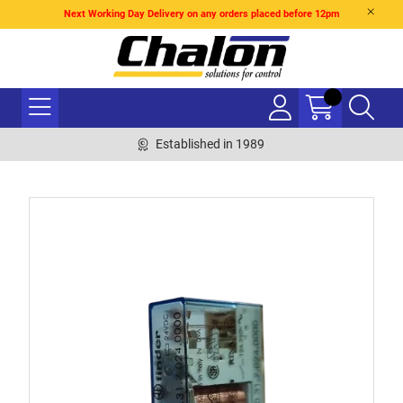
Next Working Day Delivery on any orders placed before 12pm
Established in 1989