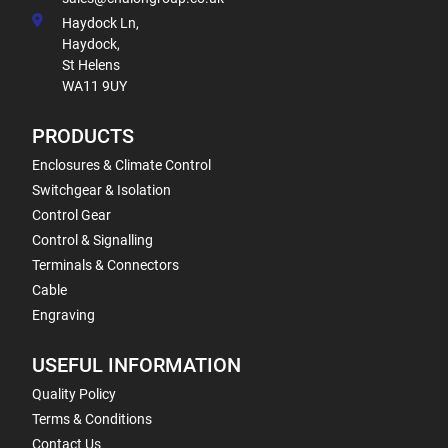
Haydock Ln,
Haydock,
St Helens
WA11 9UY
PRODUCTS
Enclosures & Climate Control
Switchgear & Isolation
Control Gear
Control & Signalling
Terminals & Connectors
Cable
Engraving
USEFUL INFORMATION
Quality Policy
Terms & Conditions
Contact Us