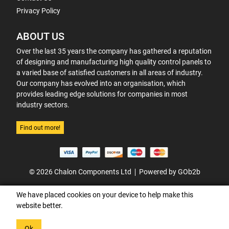
Privacy Policy
ABOUT US
Over the last 35 years the company has gathered a reputation
of designing and manufacturing high quality control panels to
a varied base of satisfied customers in all areas of industry.
Our company has evolved into an organisation, which
provides leading edge solutions for companies in most
industry sectors.
Find out more!
© 2026 Chalon Components Ltd
Powered by GOb2b
We have placed cookies on your device to help make this
website better.
Ok