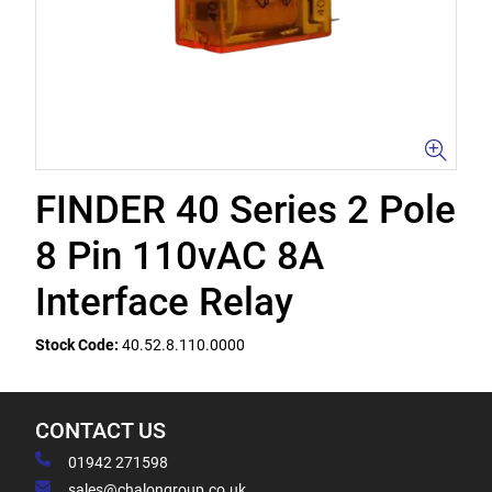
FINDER 40 Series 2 Pole
8 Pin 110vAC 8A
Interface Relay
Stock Code:
40.52.8.110.0000
CONTACT US
01942 271598
sales@chalongroup.co.uk