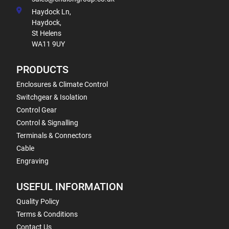
Haydock Ln,
Haydock,
St Helens
WA11 9UY
PRODUCTS
Enclosures & Climate Control
Switchgear & Isolation
Control Gear
Control & Signalling
Terminals & Connectors
Cable
Engraving
USEFUL INFORMATION
Quality Policy
Terms & Conditions
Contact Us