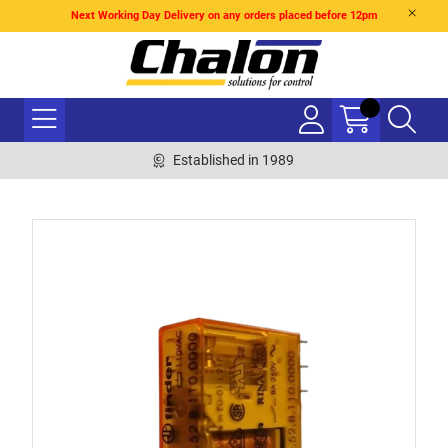
Next Working Day Delivery on any orders placed before 12pm
Established in 1989