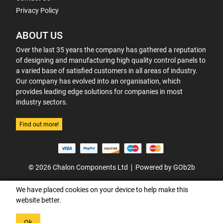
Privacy Policy
ABOUT US
Over the last 35 years the company has gathered a reputation
of designing and manufacturing high quality control panels to
a varied base of satisfied customers in all areas of industry.
Our company has evolved into an organisation, which
provides leading edge solutions for companies in most
industry sectors.
Find out more!
© 2026 Chalon Components Ltd
Powered by GOb2b
We have placed cookies on your device to help make this
website better.
Ok