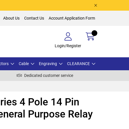
About Us
Contact Us
Account Application Form
Login/Register
ctors
Cable
Engraving
CLEARANCE
Dedicated customer service
ies 4 Pole 14 Pin
neral Purpose Relay