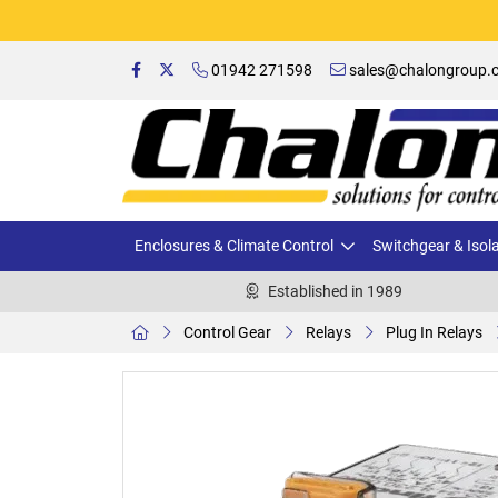
01942 271598
sales@chalongroup.c
Enclosures & Climate Control
Switchgear & Isol
Established in 1989
Control Gear
Relays
Plug In Relays