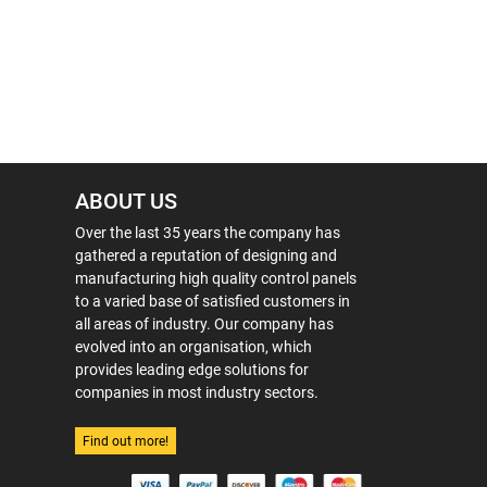
ABOUT US
Over the last 35 years the company has
gathered a reputation of designing and
manufacturing high quality control panels
to a varied base of satisfied customers in
all areas of industry. Our company has
evolved into an organisation, which
provides leading edge solutions for
companies in most industry sectors.
Find out more!