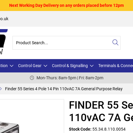
Next Working Day Delivery on any orders placed before 12pm
o.uk
ation
Control Gear
Control & Signalling
Terminals & Conne
Mon-Thurs: 8am-5pm | Fri: 8am-2pm
Finder 55 Series 4 Pole 14 Pin 110vAC 7A General Purpose Relay
FINDER 55 Ser
110vAC 7A Ge
Stock Code:
55.34.8.110.0054