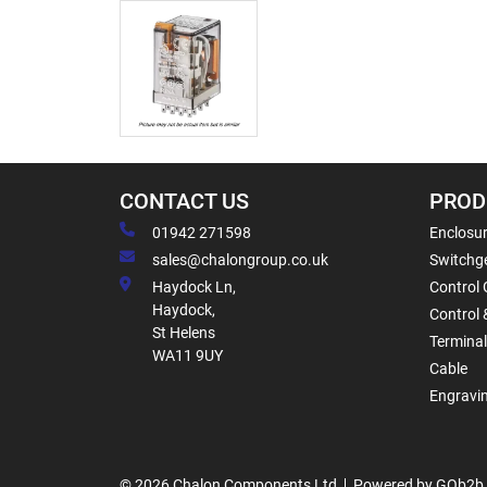
CONTACT US
PROD
01942 271598
Enclosur
sales@chalongroup.co.uk
Switchge
Haydock Ln,
Control 
Haydock,
Control 
St Helens
Termina
WA11 9UY
Cable
Engravi
© 2026 Chalon Components Ltd
Powered by GOb2b