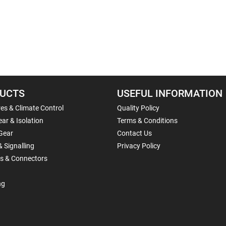
UCTS
USEFUL INFORMATION
es & Climate Control
Quality Policy
ar & Isolation
Terms & Conditions
Gear
Contact Us
& Signalling
Privacy Policy
ls & Connectors
ng