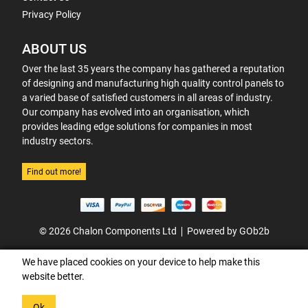
Privacy Policy
ABOUT US
Over the last 35 years the company has gathered a reputation
of designing and manufacturing high quality control panels to
a varied base of satisfied customers in all areas of industry.
Our company has evolved into an organisation, which
provides leading edge solutions for companies in most
industry sectors.
Find out more!
© 2026 Chalon Components Ltd
Powered by GOb2b
We have placed cookies on your device to help make this
website better.
Ok