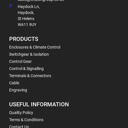
Haydock Ln,
Haydock,
St Helens
WA11 9UY
PRODUCTS
Enclosures & Climate Control
Switchgear & Isolation
Control Gear
Control & Signalling
Terminals & Connectors
Cable
Engraving
USEFUL INFORMATION
Quality Policy
Terms & Conditions
Contact Us