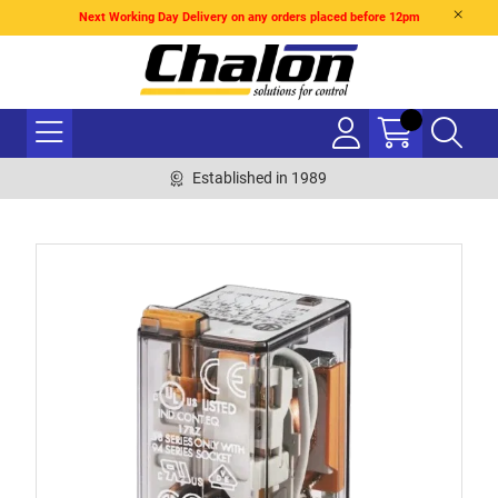
Next Working Day Delivery on any orders placed before 12pm
Established in 1989