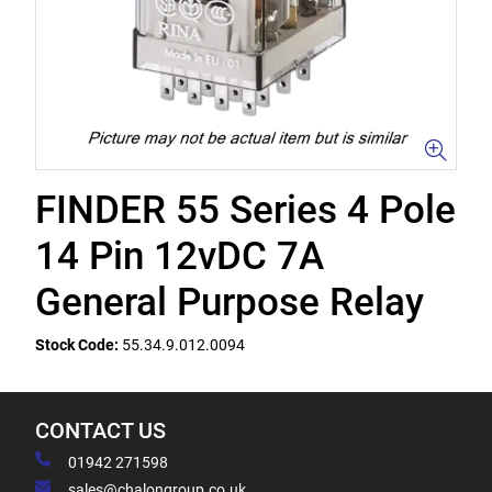
FINDER 55 Series 4 Pole
14 Pin 12vDC 7A
General Purpose Relay
Stock Code:
55.34.9.012.0094
CONTACT US
01942 271598
sales@chalongroup.co.uk