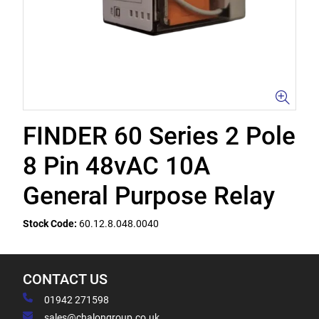
FINDER 60 Series 2 Pole
8 Pin 48vAC 10A
General Purpose Relay
Stock Code:
60.12.8.048.0040
CONTACT US
01942 271598
sales@chalongroup.co.uk