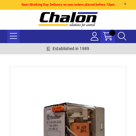
Next Working Day Delivery on any orders placed before 12pm
Established in 1989