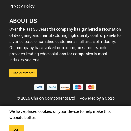
Privacy Policy
ABOUT US
Over the last 35 years the company has gathered a reputation
of designing and manufacturing high quality control panels to
a varied base of satisfied customers in all areas of industry.
Our company has evolved into an organisation, which
provides leading edge solutions for companies in most
industry sectors.
Find out more!
© 2026 Chalon Components Ltd
Powered by GOb2b
We have placed cookies on your device to help make this
website better.
Ok