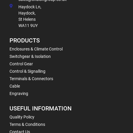
Haydock Ln,
Haydock,
St Helens
WA11 9UY
PRODUCTS
Enclosures & Climate Control
Switchgear & Isolation
Control Gear
Control & Signalling
Terminals & Connectors
Cable
Engraving
USEFUL INFORMATION
Quality Policy
Terms & Conditions
Contact Us