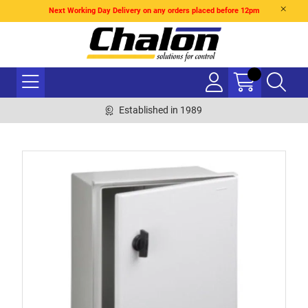
Next Working Day Delivery on any orders placed before 12pm
Established in 1989