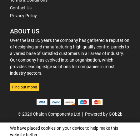
Terms & Conditions
Contact Us
Privacy Policy
ABOUT US
Over the last 35 years the company has gathered a reputation
of designing and manufacturing high quality control panels to
a varied base of satisfied customers in all areas of industry.
Our company has evolved into an organisation, which
provides leading edge solutions for companies in most
industry sectors.
Find out more!
© 2026 Chalon Components Ltd
Powered by GOb2b
We have placed cookies on your device to help make this
website better.