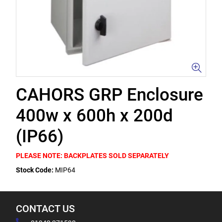
CAHORS GRP Enclosure
400w x 600h x 200d
(IP66)
PLEASE NOTE: BACKPLATES SOLD SEPARATELY
Stock Code:
MIP64
CONTACT US