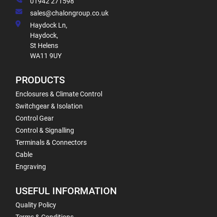
01942 271598
sales@chalongroup.co.uk
Haydock Ln,
Haydock,
St Helens
WA11 9UY
PRODUCTS
Enclosures & Climate Control
Switchgear & Isolation
Control Gear
Control & Signalling
Terminals & Connectors
Cable
Engraving
USEFUL INFORMATION
Quality Policy