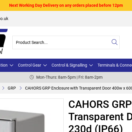
Next Working Day Delivery on any orders placed before 12pm
o.uk
ation
Control Gear
Control & Signalling
Terminals & Conne
Mon-Thurs: 8am-5pm | Fri: 8am-2pm
GRP
CAHORS GRP Enclosure with Transparent Door 400w x 600
CAHORS GRP 
Transparent 
230d (IP66)