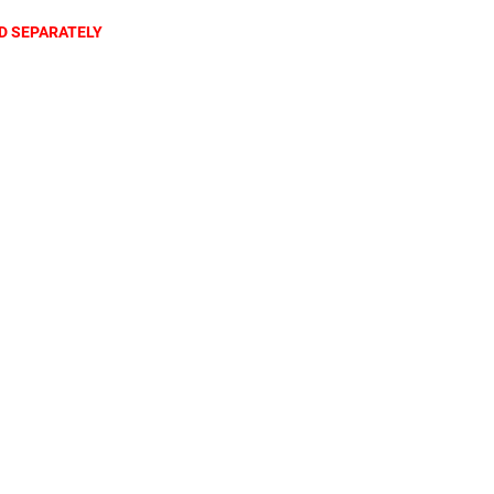
D SEPARATELY