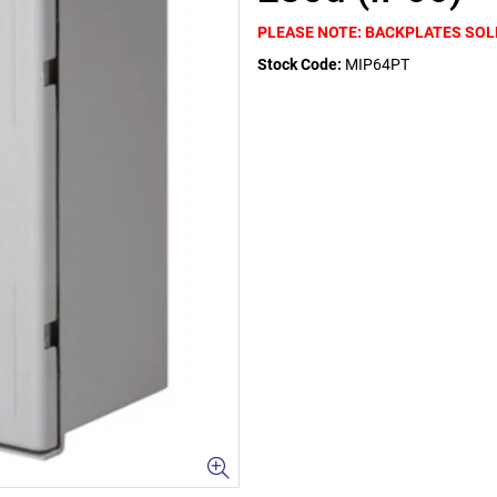
PLEASE NOTE: BACKPLATES SOL
Stock Code:
MIP64PT