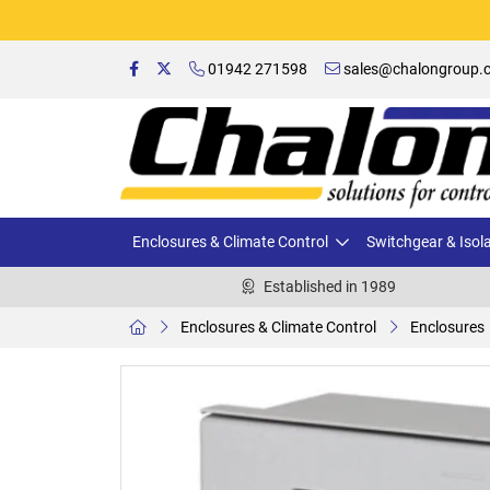
01942 271598
sales@chalongroup.c
Enclosures & Climate Control
Switchgear & Isol
Established in 1989
Enclosures & Climate Control
Enclosures