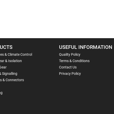
UCTS
USEFUL INFORMATION
es & Climate Control
Quality Policy
ar & Isolation
Terms & Conditions
Gear
Contact Us
& Signalling
Privacy Policy
ls & Connectors
ng