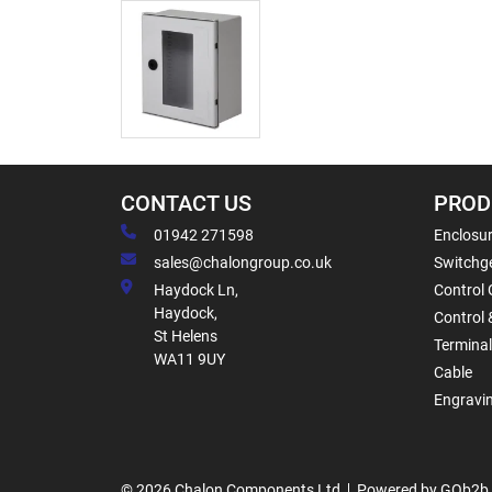
CONTACT US
PROD
01942 271598
Enclosur
sales@chalongroup.co.uk
Switchge
Haydock Ln,
Control 
Haydock,
Control 
St Helens
Termina
WA11 9UY
Cable
Engravi
© 2026 Chalon Components Ltd
Powered by GOb2b