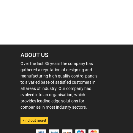
ABOUT US
Over the last 35 years the company has
gathered a reputation of designing and
manufacturing high quality control panels
to a varied base of satisfied customers in
all areas of industry. Our company has
evolved into an organisation, which
provides leading edge solutions for
companies in most industry sectors.
Find out more!