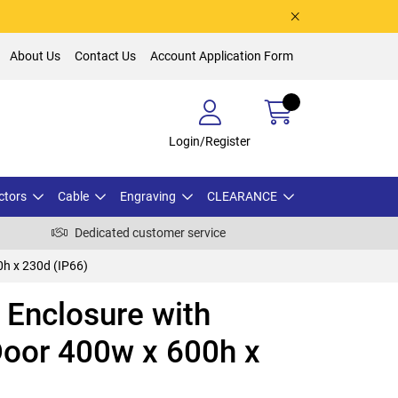
About Us
Contact Us
Account Application Form
Login/Register
ctors
Cable
Engraving
CLEARANCE
Dedicated customer service
h x 230d (IP66)
Enclosure with
Door 400w x 600h x