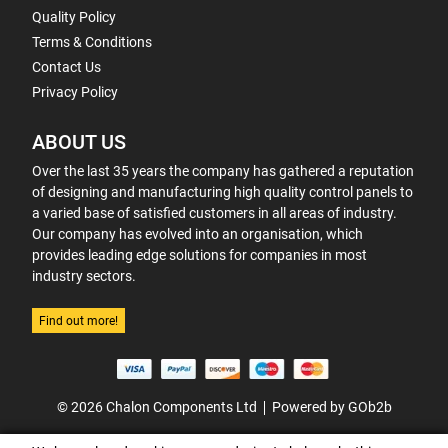
Quality Policy
Terms & Conditions
Contact Us
Privacy Policy
ABOUT US
Over the last 35 years the company has gathered a reputation
of designing and manufacturing high quality control panels to
a varied base of satisfied customers in all areas of industry.
Our company has evolved into an organisation, which
provides leading edge solutions for companies in most
industry sectors.
Find out more!
© 2026 Chalon Components Ltd
Powered by GOb2b