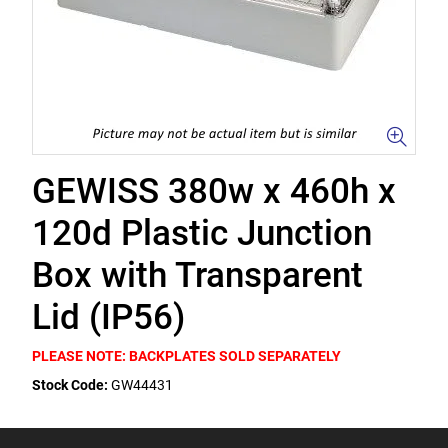
GEWISS 380w x 460h x
120d Plastic Junction
Box with Transparent
Lid (IP56)
PLEASE NOTE: BACKPLATES SOLD SEPARATELY
Stock Code:
GW44431