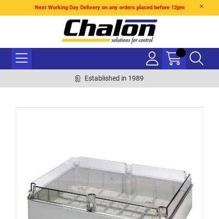
Next Working Day Delivery on any orders placed before 12pm
Established in 1989