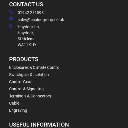
CONTACT US
01942 271598
sales@chalongroup.co.uk
Haydock Ln,
Haydock,
St Helens
WA11 9UY
PRODUCTS
Enclosures & Climate Control
Switchgear & Isolation
Control Gear
Control & Signalling
Terminals & Connectors
Cable
Engraving
USEFUL INFORMATION