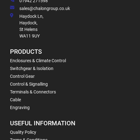
01942 271598
sales@chalongroup.co.uk
Haydock Ln,
Haydock,
St Helens
WA11 9UY
PRODUCTS
Enclosures & Climate Control
Switchgear & Isolation
Control Gear
Control & Signalling
Terminals & Connectors
Cable
Engraving
USEFUL INFORMATION
Quality Policy