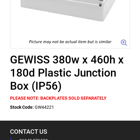
GEWISS 380w x 460h x
180d Plastic Junction
Box (IP56)
PLEASE NOTE: BACKPLATES SOLD SEPARATELY
Stock Code:
GW44221
CONTACT US