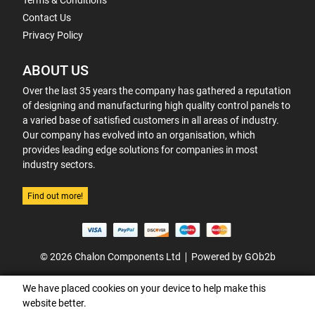
Terms & Conditions
Contact Us
Privacy Policy
ABOUT US
Over the last 35 years the company has gathered a reputation
of designing and manufacturing high quality control panels to
a varied base of satisfied customers in all areas of industry.
Our company has evolved into an organisation, which
provides leading edge solutions for companies in most
industry sectors.
Find out more!
© 2026 Chalon Components Ltd
Powered by GOb2b
We have placed cookies on your device to help make this
website better.