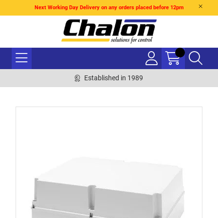
Next Working Day Delivery on any orders placed before 12pm
Established in 1989