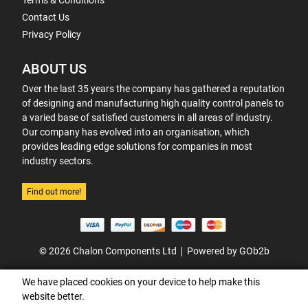
Terms & Conditions
Contact Us
Privacy Policy
ABOUT US
Over the last 35 years the company has gathered a reputation
of designing and manufacturing high quality control panels to
a varied base of satisfied customers in all areas of industry.
Our company has evolved into an organisation, which
provides leading edge solutions for companies in most
industry sectors.
Find out more!
© 2026 Chalon Components Ltd
Powered by GOb2b
We have placed cookies on your device to help make this
website better.