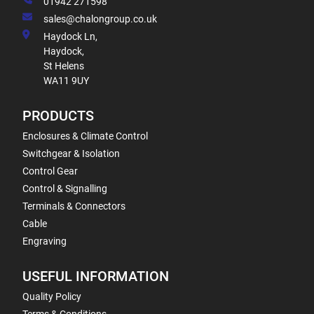
01942 271598
sales@chalongroup.co.uk
Haydock Ln,
Haydock,
St Helens
WA11 9UY
PRODUCTS
Enclosures & Climate Control
Switchgear & Isolation
Control Gear
Control & Signalling
Terminals & Connectors
Cable
Engraving
USEFUL INFORMATION
Quality Policy