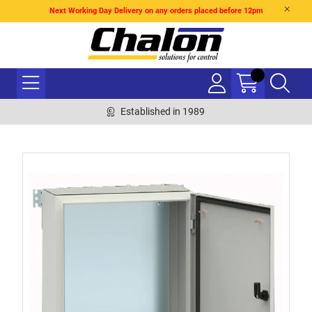
Next Working Day Delivery on any orders placed before 12pm
Established in 1989