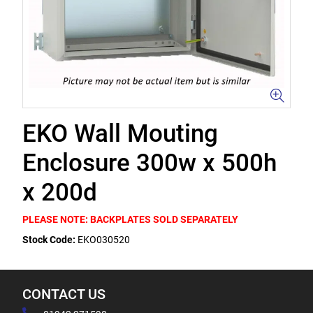
EKO Wall Mouting
Enclosure 300w x 500h
x 200d
PLEASE NOTE: BACKPLATES SOLD SEPARATELY
Stock Code:
EKO030520
CONTACT US