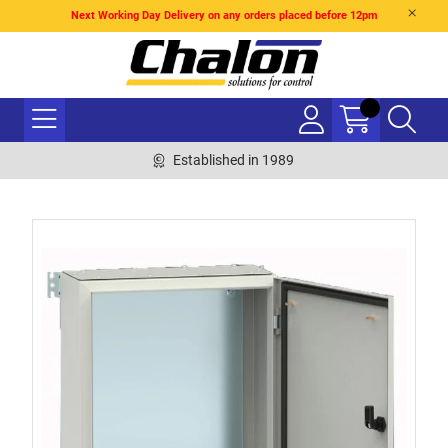
Next Working Day Delivery on any orders placed before 12pm
Established in 1989