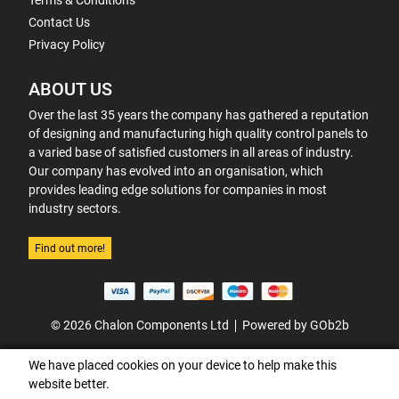
Terms & Conditions
Contact Us
Privacy Policy
ABOUT US
Over the last 35 years the company has gathered a reputation
of designing and manufacturing high quality control panels to
a varied base of satisfied customers in all areas of industry.
Our company has evolved into an organisation, which
provides leading edge solutions for companies in most
industry sectors.
Find out more!
© 2026 Chalon Components Ltd
Powered by GOb2b
We have placed cookies on your device to help make this
website better.