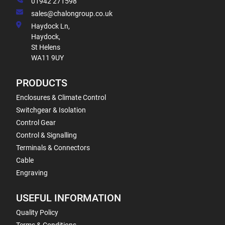
01942 271598
sales@chalongroup.co.uk
Haydock Ln,
Haydock,
St Helens
WA11 9UY
PRODUCTS
Enclosures & Climate Control
Switchgear & Isolation
Control Gear
Control & Signalling
Terminals & Connectors
Cable
Engraving
USEFUL INFORMATION
Quality Policy