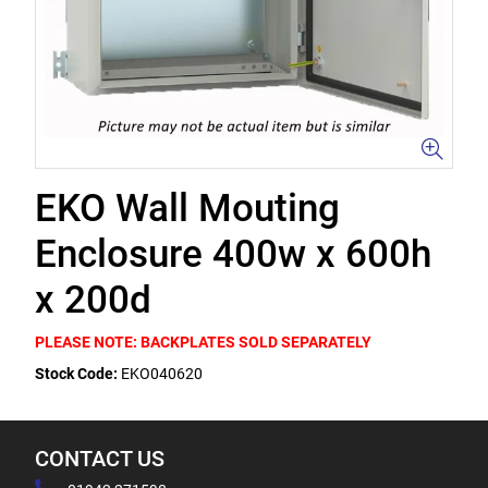
EKO Wall Mouting
Enclosure 400w x 600h
x 200d
PLEASE NOTE: BACKPLATES SOLD SEPARATELY
Stock Code:
EKO040620
CONTACT US