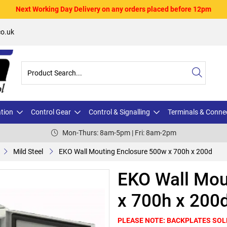
Next Working Day Delivery on any orders placed before 12pm
o.uk
ation
Control Gear
Control & Signalling
Terminals & Conne
Mon-Thurs: 8am-5pm | Fri: 8am-2pm
Mild Steel
EKO Wall Mouting Enclosure 500w x 700h x 200d
EKO Wall Mou
x 700h x 200
PLEASE NOTE: BACKPLATES SOL