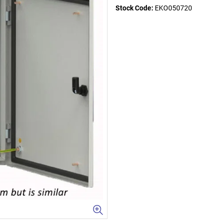
Stock Code:
EKO050720