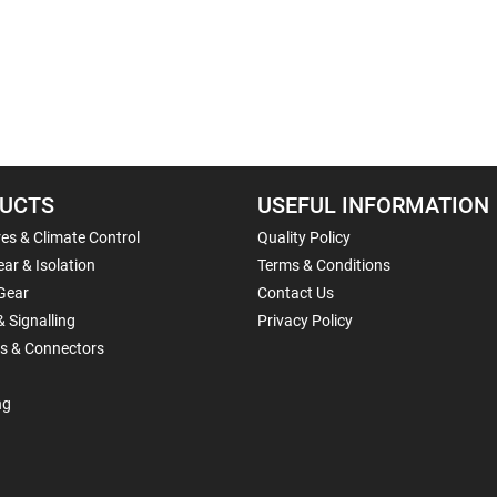
UCTS
USEFUL INFORMATION
es & Climate Control
Quality Policy
ar & Isolation
Terms & Conditions
Gear
Contact Us
& Signalling
Privacy Policy
ls & Connectors
ng