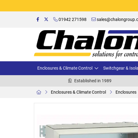
01942 271598
sales@chalongroup.c
Enclosures & Climate Control
Switchgear & Isol
Established in 1989
Enclosures & Climate Control
Enclosures