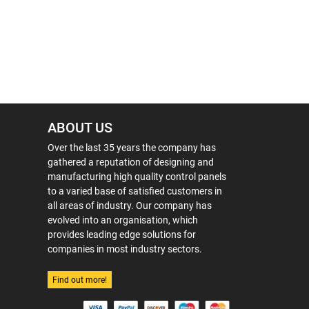
ABOUT US
Over the last 35 years the company has
gathered a reputation of designing and
manufacturing high quality control panels
to a varied base of satisfied customers in
all areas of industry. Our company has
evolved into an organisation, which
provides leading edge solutions for
companies in most industry sectors.
Find out more!