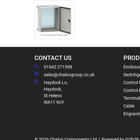
CONTACT US
PROD
01942 271598
Enclosur
sales@chalongroup.co.uk
Switchge
Haydock Ln,
Control 
Haydock,
Control 
St Helens
Termina
WA11 9UY
Cable
Engravi
© 2026 Chalon Components Ltd
Powered by GOb2b