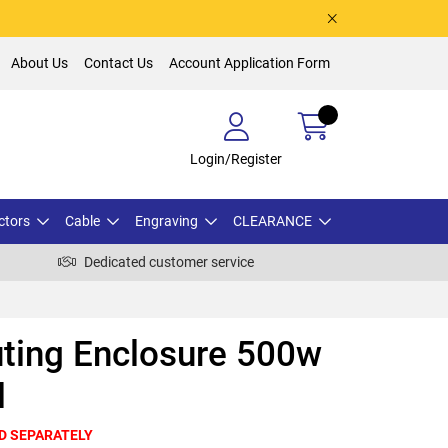
About Us
Contact Us
Account Application Form
Login/Register
ctors
Cable
Engraving
CLEARANCE
Dedicated customer service
ting Enclosure 500w
d
D SEPARATELY