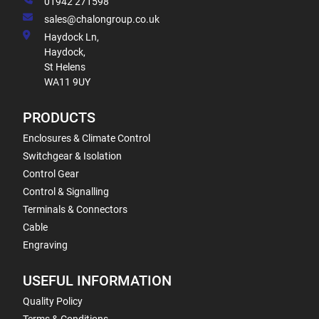
01942 271598
sales@chalongroup.co.uk
Haydock Ln,
Haydock,
St Helens
WA11 9UY
PRODUCTS
Enclosures & Climate Control
Switchgear & Isolation
Control Gear
Control & Signalling
Terminals & Connectors
Cable
Engraving
USEFUL INFORMATION
Quality Policy