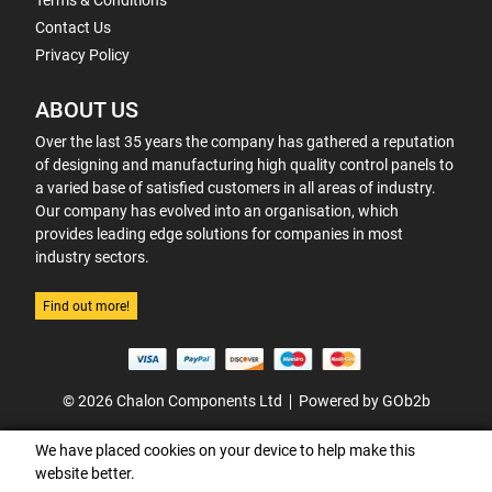
Terms & Conditions
Contact Us
Privacy Policy
ABOUT US
Over the last 35 years the company has gathered a reputation
of designing and manufacturing high quality control panels to
a varied base of satisfied customers in all areas of industry.
Our company has evolved into an organisation, which
provides leading edge solutions for companies in most
industry sectors.
Find out more!
© 2026 Chalon Components Ltd
Powered by GOb2b
We have placed cookies on your device to help make this
website better.