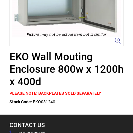
EKO Wall Mouting
Enclosure 800w x 1200h
x 400d
PLEASE NOTE: BACKPLATES SOLD SEPARATELY
Stock Code:
EKO081240
CONTACT US