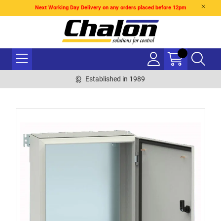
Next Working Day Delivery on any orders placed before 12pm
Established in 1989