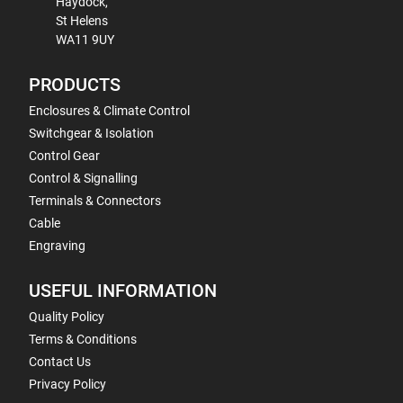
Haydock,
St Helens
WA11 9UY
PRODUCTS
Enclosures & Climate Control
Switchgear & Isolation
Control Gear
Control & Signalling
Terminals & Connectors
Cable
Engraving
USEFUL INFORMATION
Quality Policy
Terms & Conditions
Contact Us
Privacy Policy