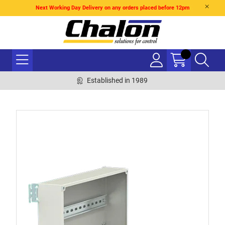
Next Working Day Delivery on any orders placed before 12pm
Established in 1989