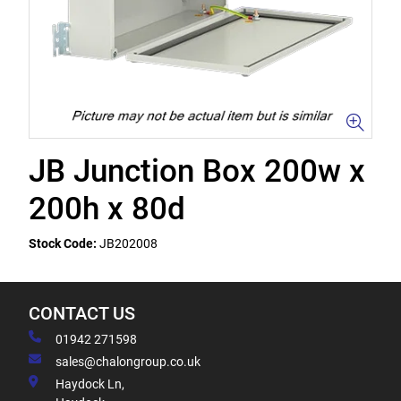
JB Junction Box 200w x
200h x 80d
Stock Code:
JB202008
CONTACT US
01942 271598
sales@chalongroup.co.uk
Haydock Ln,