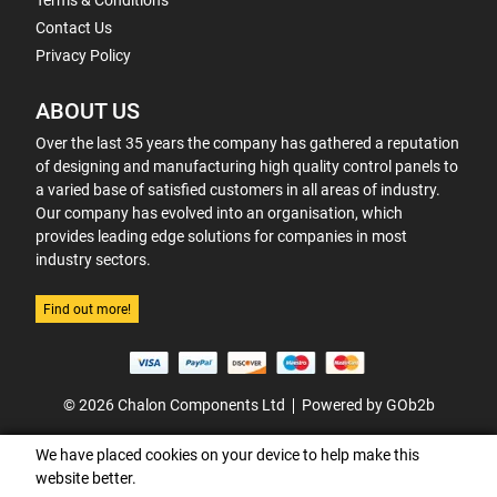
Terms & Conditions
Contact Us
Privacy Policy
ABOUT US
Over the last 35 years the company has gathered a reputation
of designing and manufacturing high quality control panels to
a varied base of satisfied customers in all areas of industry.
Our company has evolved into an organisation, which
provides leading edge solutions for companies in most
industry sectors.
Find out more!
© 2026 Chalon Components Ltd
Powered by GOb2b
We have placed cookies on your device to help make this
website better.