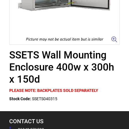
SSETS Wall Mounting
Enclosure 400w x 300h
x 150d
PLEASE NOTE: BACKPLATES SOLD SEPARATELY
Stock Code:
SSETS040315
CONTACT US