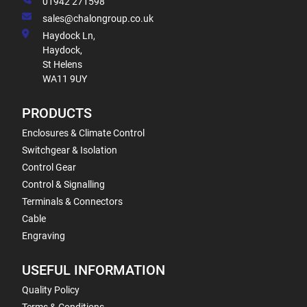
01942 271598
sales@chalongroup.co.uk
Haydock Ln,
Haydock,
St Helens
WA11 9UY
PRODUCTS
Enclosures & Climate Control
Switchgear & Isolation
Control Gear
Control & Signalling
Terminals & Connectors
Cable
Engraving
USEFUL INFORMATION
Quality Policy