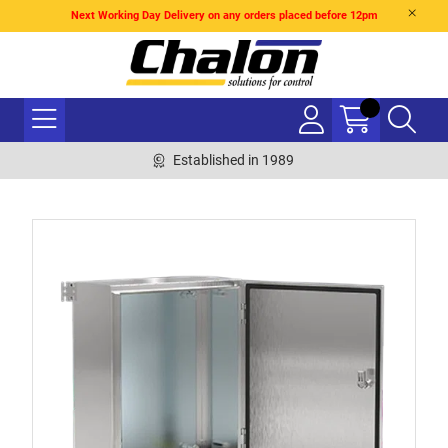
Next Working Day Delivery on any orders placed before 12pm
Established in 1989