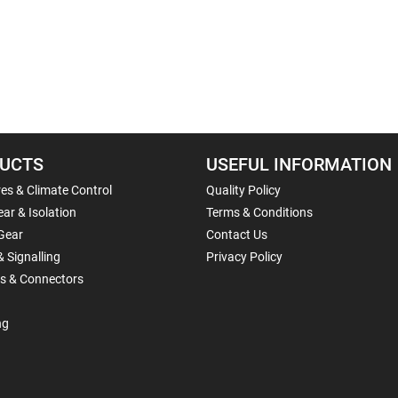
UCTS
USEFUL INFORMATION
es & Climate Control
Quality Policy
ar & Isolation
Terms & Conditions
Gear
Contact Us
& Signalling
Privacy Policy
ls & Connectors
ng