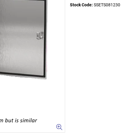
Stock Code:
SSETS081230