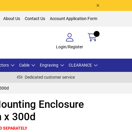
About Us
Contact Us
Account Application Form
Login/Register
ctors
Cable
Engraving
CLEARANCE
Dedicated customer service
 300d
ounting Enclosure
 x 300d
D SEPARATELY