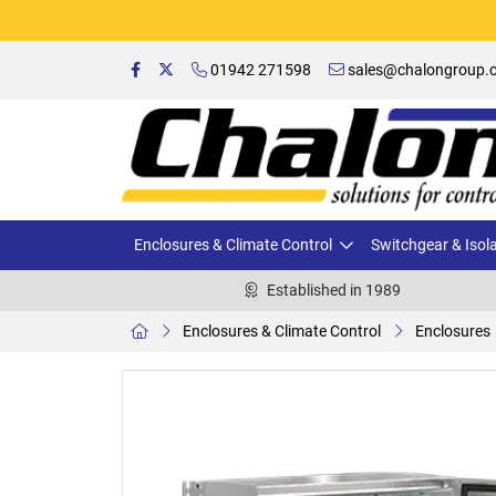
01942 271598
sales@chalongroup.c
Enclosures & Climate Control
Switchgear & Isol
Established in 1989
Enclosures & Climate Control
Enclosures