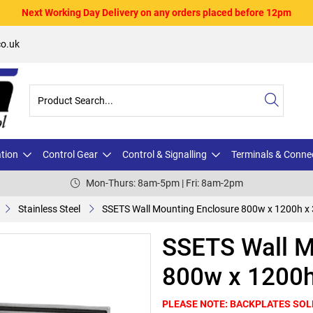
Next Working Day Delivery on any orders placed before 12pm
o.uk
ation
Control Gear
Control & Signalling
Terminals & Conne
Mon-Thurs: 8am-5pm | Fri: 8am-2pm
Stainless Steel
SSETS Wall Mounting Enclosure 800w x 1200h x
SSETS Wall M
800w x 1200h
PLEASE NOTE: BACKPLATES SOL