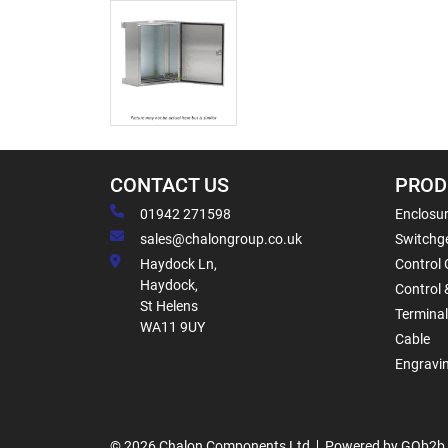
CONTACT US
PROD
01942 271598
Enclosur
sales@chalongroup.co.uk
Switchge
Haydock Ln,
Control 
Haydock,
Control 
St Helens
Termina
WA11 9UY
Cable
Engravi
© 2026 Chalon Components Ltd
Powered by GOb2b