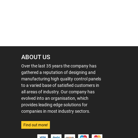
ABOUT US
Over the last 35 years the company has
gathered a reputation of designing and
manufacturing high quality control panels
to a varied base of satisfied customers in
all areas of industry. Our company has
evolved into an organisation, which
provides leading edge solutions for
companies in most industry sectors.
Find out more!