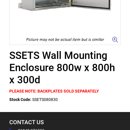
SSETS Wall Mounting
Enclosure 800w x 800h
x 300d
PLEASE NOTE: BACKPLATES SOLD SEPARATELY
Stock Code:
SSETS080830
CONTACT US