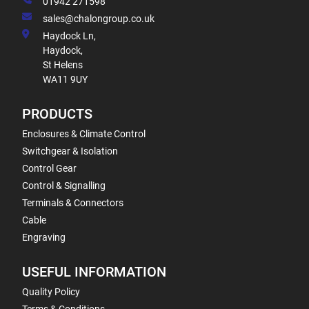
01942 271598
sales@chalongroup.co.uk
Haydock Ln,
Haydock,
St Helens
WA11 9UY
PRODUCTS
Enclosures & Climate Control
Switchgear & Isolation
Control Gear
Control & Signalling
Terminals & Connectors
Cable
Engraving
USEFUL INFORMATION
Quality Policy