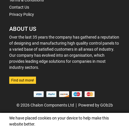
Terms & Conditions
Contact Us
Privacy Policy
ABOUT US
Over the last 35 years the company has gathered a reputation
of designing and manufacturing high quality control panels to
a varied base of satisfied customers in all areas of industry.
Our company has evolved into an organisation, which
provides leading edge solutions for companies in most
industry sectors.
Find out more!
© 2026 Chalon Components Ltd
Powered by GOb2b
We have placed cookies on your device to help make this
website better.