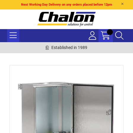
Next Working Day Delivery on any orders placed before 12pm
Established in 1989