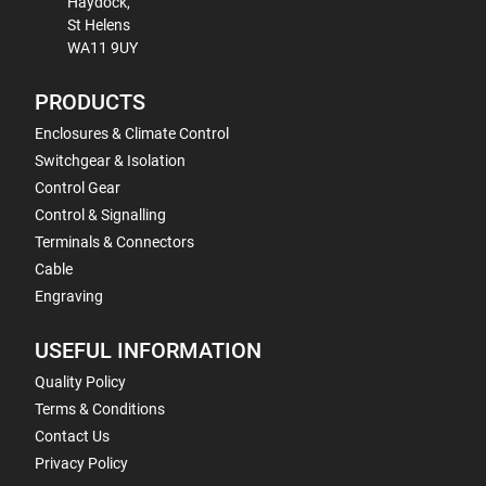
Haydock,
St Helens
WA11 9UY
PRODUCTS
Enclosures & Climate Control
Switchgear & Isolation
Control Gear
Control & Signalling
Terminals & Connectors
Cable
Engraving
USEFUL INFORMATION
Quality Policy
Terms & Conditions
Contact Us
Privacy Policy