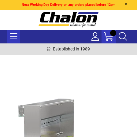
Next Working Day Delivery on any orders placed before 12pm
Established in 1989