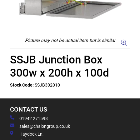
SSJB Junction Box
300w x 200h x 100d
Stock Code:
SSJB302010
CONTACT US
01942 271598
sales@chalongroup.co.uk
Haydock Ln,