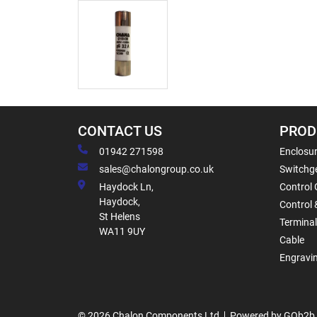
CONTACT US
PROD
01942 271598
Enclosur
sales@chalongroup.co.uk
Switchge
Haydock Ln,
Control 
Haydock,
Control 
St Helens
Termina
WA11 9UY
Cable
Engravi
© 2026 Chalon Components Ltd
Powered by GOb2b