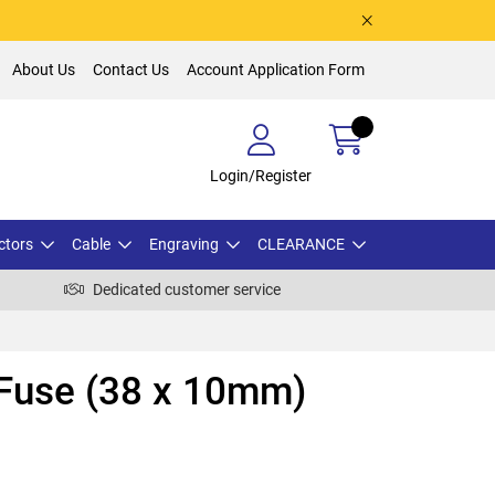
About Us
Contact Us
Account Application Form
Login/Register
ctors
Cable
Engraving
CLEARANCE
Dedicated customer service
 Fuse (38 x 10mm)