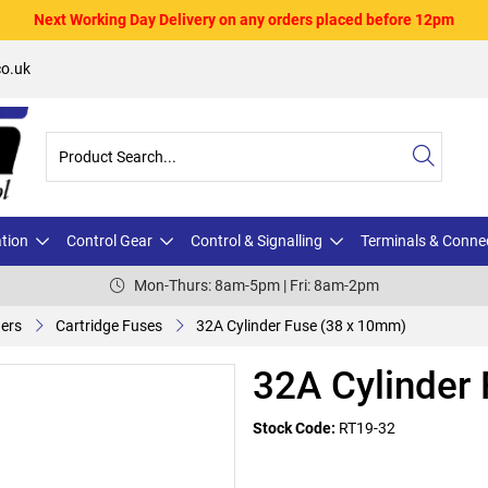
Next Working Day Delivery on any orders placed before 12pm
o.uk
ation
Control Gear
Control & Signalling
Terminals & Conne
Mon-Thurs: 8am-5pm | Fri: 8am-2pm
ders
Cartridge Fuses
32A Cylinder Fuse (38 x 10mm)
32A Cylinder
Stock Code:
RT19-32