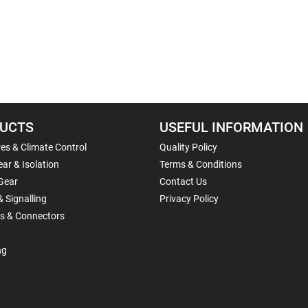
UCTS
USEFUL INFORMATION
es & Climate Control
Quality Policy
ar & Isolation
Terms & Conditions
Gear
Contact Us
& Signalling
Privacy Policy
ls & Connectors
ng