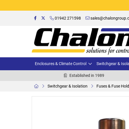
01942 271598
sales@chalongroup.c
Enclosures & Climate Control
Switchgear & Isol
Established in 1989
Switchgear & Isolation
Fuses & Fuse Hol