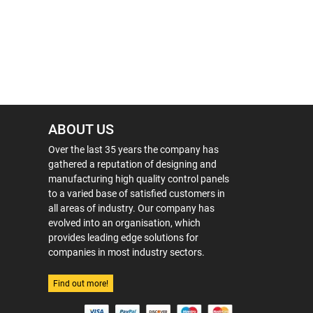
ABOUT US
Over the last 35 years the company has
gathered a reputation of designing and
manufacturing high quality control panels
to a varied base of satisfied customers in
all areas of industry. Our company has
evolved into an organisation, which
provides leading edge solutions for
companies in most industry sectors.
Find out more!