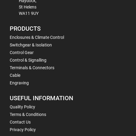
Haydock,
St Helens
WA11 9UY
PRODUCTS
Enclosures & Climate Control
Switchgear & Isolation
Control Gear
Control & Signalling
Terminals & Connectors
Cable
Engraving
USEFUL INFORMATION
Quality Policy
Terms & Conditions
Contact Us
Privacy Policy