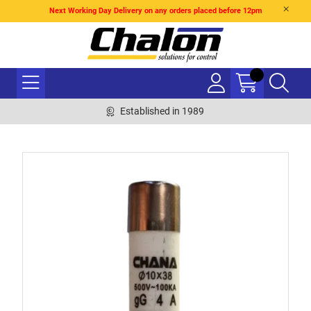
Next Working Day Delivery on any orders placed before 12pm
Established in 1989