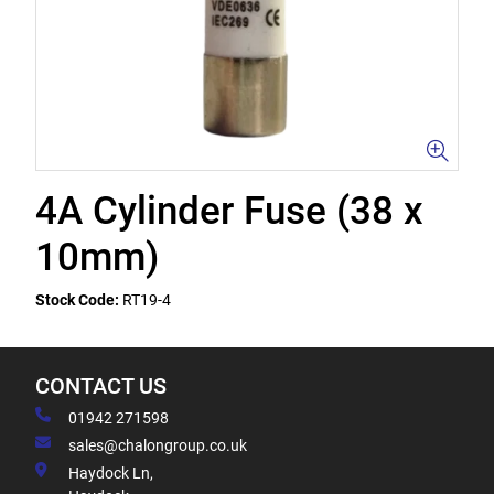
4A Cylinder Fuse (38 x
10mm)
Stock Code:
RT19-4
CONTACT US
01942 271598
sales@chalongroup.co.uk
Haydock Ln,