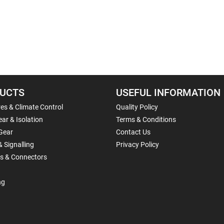
UCTS
USEFUL INFORMATION
es & Climate Control
Quality Policy
ar & Isolation
Terms & Conditions
Gear
Contact Us
& Signalling
Privacy Policy
ls & Connectors
ng