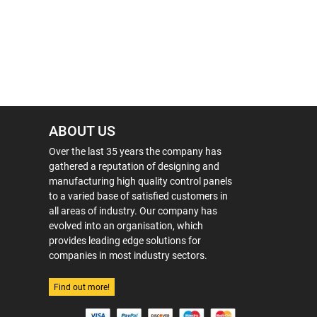
ABOUT US
Over the last 35 years the company has
gathered a reputation of designing and
manufacturing high quality control panels
to a varied base of satisfied customers in
all areas of industry. Our company has
evolved into an organisation, which
provides leading edge solutions for
companies in most industry sectors.
Find out more!