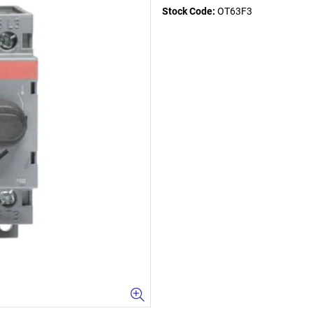
Stock Code:
OT63F3