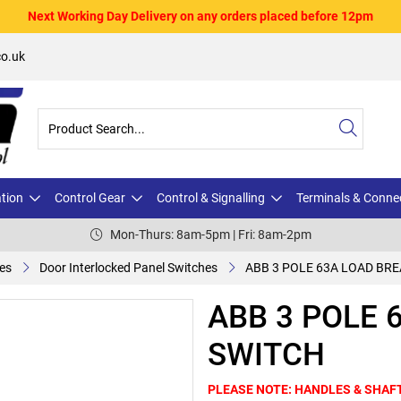
Next Working Day Delivery on any orders placed before 12pm
o.uk
ation
Control Gear
Control & Signalling
Terminals & Conne
Mon-Thurs: 8am-5pm | Fri: 8am-2pm
es
Door Interlocked Panel Switches
ABB 3 POLE 63A LOAD BR
ABB 3 POLE 
SWITCH
PLEASE NOTE: HANDLES & SHAF