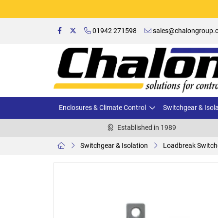
01942 271598
sales@chalongroup.c
Enclosures & Climate Control
Switchgear & Isol
Established in 1989
Switchgear & Isolation
Loadbreak Switch