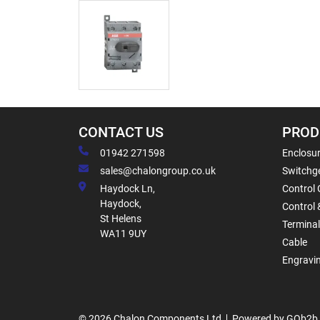
CONTACT US
PROD
01942 271598
Enclosur
sales@chalongroup.co.uk
Switchge
Haydock Ln,
Control 
Haydock,
Control 
St Helens
Termina
WA11 9UY
Cable
Engravi
© 2026 Chalon Components Ltd
Powered by GOb2b