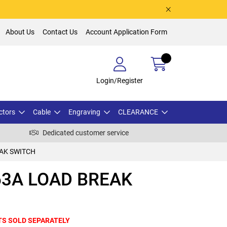
About Us
Contact Us
Account Application Form
Login/Register
ctors
Cable
Engraving
CLEARANCE
Dedicated customer service
EAK SWITCH
63A LOAD BREAK
TS SOLD SEPARATELY