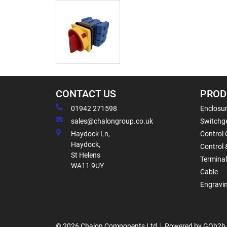
CONTACT US
PROD
01942 271598
Enclosur
sales@chalongroup.co.uk
Switchge
Haydock Ln,
Control 
Haydock,
Control 
St Helens
Termina
WA11 9UY
Cable
Engravi
© 2026 Chalon Components Ltd
Powered by GOb2b