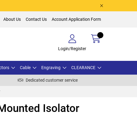
About Us
Contact Us
Account Application Form
Login/Register
ctors
Cable
Engraving
CLEARANCE
Dedicated customer service
r
Mounted Isolator