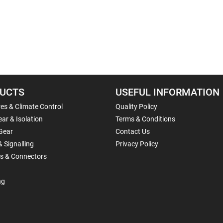
UCTS
USEFUL INFORMATION
es & Climate Control
Quality Policy
ar & Isolation
Terms & Conditions
Gear
Contact Us
& Signalling
Privacy Policy
ls & Connectors
ng