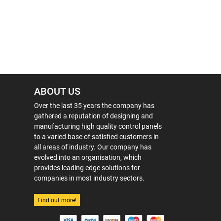
ABOUT US
Over the last 35 years the company has
gathered a reputation of designing and
manufacturing high quality control panels
to a varied base of satisfied customers in
all areas of industry. Our company has
evolved into an organisation, which
provides leading edge solutions for
companies in most industry sectors.
Find out more!