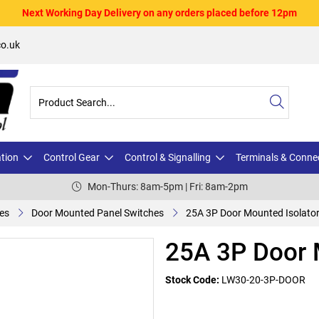
Next Working Day Delivery on any orders placed before 12pm
o.uk
ation
Control Gear
Control & Signalling
Terminals & Conne
Mon-Thurs: 8am-5pm | Fri: 8am-2pm
es
Door Mounted Panel Switches
25A 3P Door Mounted Isolato
25A 3P Door 
Stock Code:
LW30-20-3P-DOOR