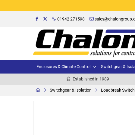
01942 271598
sales@chalongroup.c
Enclosures & Climate Control
Switchgear & Isol
Established in 1989
Switchgear & Isolation
Loadbreak Switch