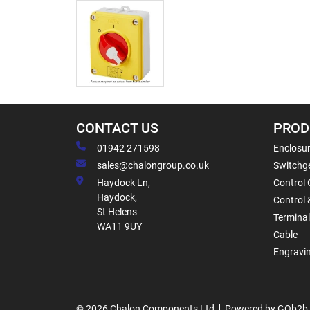
CONTACT US
PROD
01942 271598
Enclosur
sales@chalongroup.co.uk
Switchge
Haydock Ln,
Control 
Haydock,
Control 
St Helens
Termina
WA11 9UY
Cable
Engravi
© 2026 Chalon Components Ltd
Powered by GOb2b