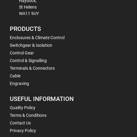
Haydock,
St Helens
WA11 9UY
PRODUCTS
Enclosures & Climate Control
Switchgear & Isolation
Control Gear
Control & Signalling
Terminals & Connectors
Cable
Engraving
USEFUL INFORMATION
Quality Policy
Terms & Conditions
Contact Us
Privacy Policy