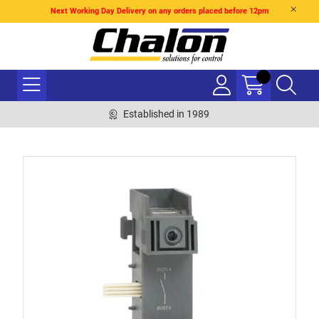
Next Working Day Delivery on any orders placed before 12pm
Established in 1989