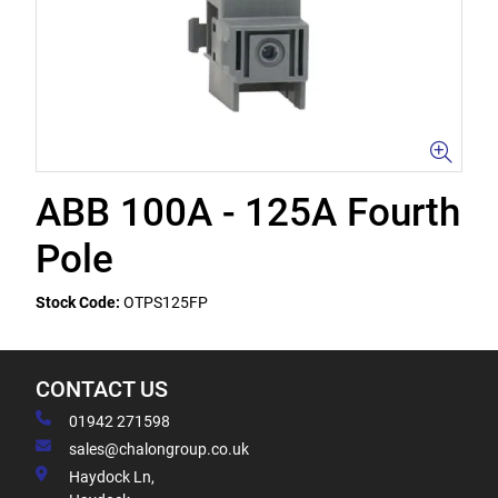
ABB 100A - 125A Fourth
Pole
Stock Code:
OTPS125FP
CONTACT US
01942 271598
sales@chalongroup.co.uk
Haydock Ln,