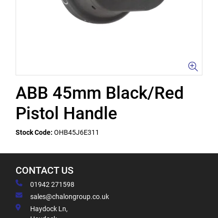
ABB 45mm Black/Red
Pistol Handle
Stock Code:
OHB45J6E311
CONTACT US
01942 271598
sales@chalongroup.co.uk
Haydock Ln,