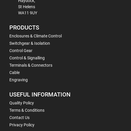
Haydock,
St Helens
WA11 9UY
PRODUCTS
Enclosures & Climate Control
Switchgear & Isolation
Control Gear
Control & Signalling
Terminals & Connectors
Cable
Engraving
USEFUL INFORMATION
Quality Policy
Terms & Conditions
Contact Us
Privacy Policy