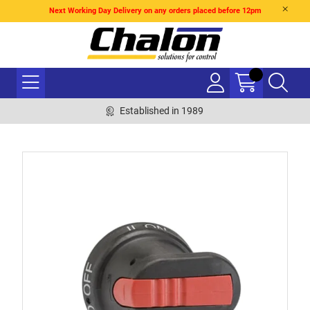
Next Working Day Delivery on any orders placed before 12pm
Established in 1989