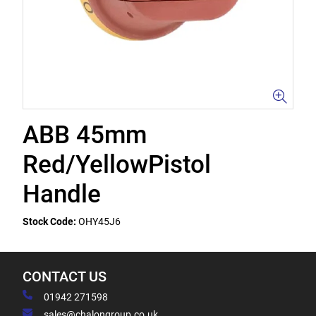
ABB 45mm
Red/YellowPistol
Handle
Stock Code:
OHY45J6
CONTACT US
01942 271598
sales@chalongroup.co.uk