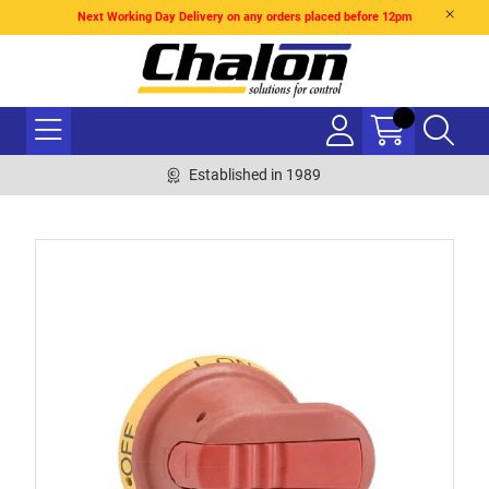
Next Working Day Delivery on any orders placed before 12pm
Established in 1989