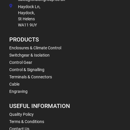
Haydock Ln,
Haydock,
St Helens
WA11 9UY
PRODUCTS
Enclosures & Climate Control
Switchgear & Isolation
Control Gear
Control & Signalling
Terminals & Connectors
Cable
Engraving
USEFUL INFORMATION
Quality Policy
Terms & Conditions
Contact Us