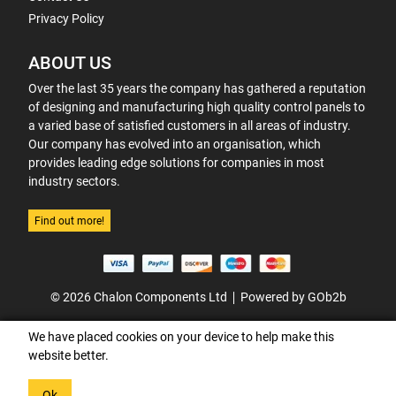
Privacy Policy
ABOUT US
Over the last 35 years the company has gathered a reputation
of designing and manufacturing high quality control panels to
a varied base of satisfied customers in all areas of industry.
Our company has evolved into an organisation, which
provides leading edge solutions for companies in most
industry sectors.
Find out more!
© 2026 Chalon Components Ltd
Powered by GOb2b
We have placed cookies on your device to help make this
website better.
Ok