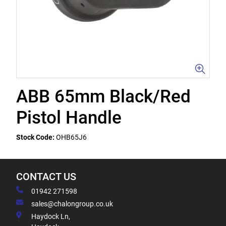
ABB 65mm Black/Red
Pistol Handle
Stock Code:
OHB65J6
CONTACT US
01942 271598
sales@chalongroup.co.uk
Haydock Ln,