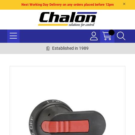
Next Working Day Delivery on any orders placed before 12pm
Established in 1989