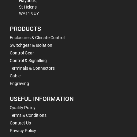
Haydock,
St Helens
WA11 9UY
PRODUCTS
Enclosures & Climate Control
Switchgear & Isolation
Control Gear
Control & Signalling
Terminals & Connectors
Cable
Engraving
USEFUL INFORMATION
Quality Policy
Terms & Conditions
Contact Us
Privacy Policy