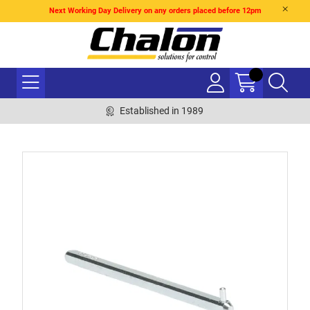
Next Working Day Delivery on any orders placed before 12pm
Established in 1989