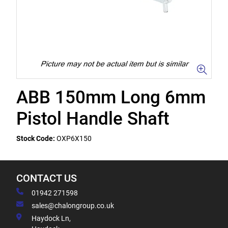
ABB 150mm Long 6mm
Pistol Handle Shaft
Stock Code:
OXP6X150
CONTACT US
01942 271598
sales@chalongroup.co.uk
Haydock Ln,