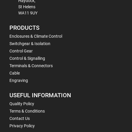
Haydock,
St Helens
WA11 9UY
PRODUCTS
Enclosures & Climate Control
Switchgear & Isolation
Control Gear
Control & Signalling
Terminals & Connectors
Cable
Engraving
USEFUL INFORMATION
Quality Policy
Terms & Conditions
Contact Us
Privacy Policy