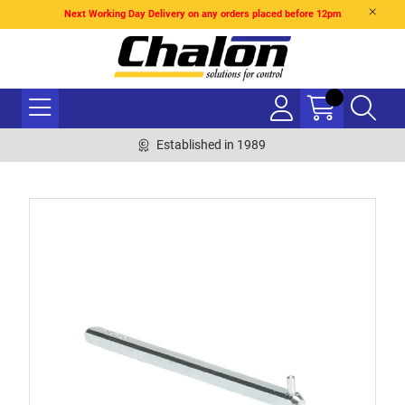
Next Working Day Delivery on any orders placed before 12pm
Established in 1989