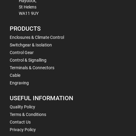
Haydock,
St Helens
WA11 9UY
PRODUCTS
Enclosures & Climate Control
Switchgear & Isolation
Control Gear
Control & Signalling
Terminals & Connectors
Cable
Engraving
USEFUL INFORMATION
Quality Policy
Terms & Conditions
Contact Us
Privacy Policy