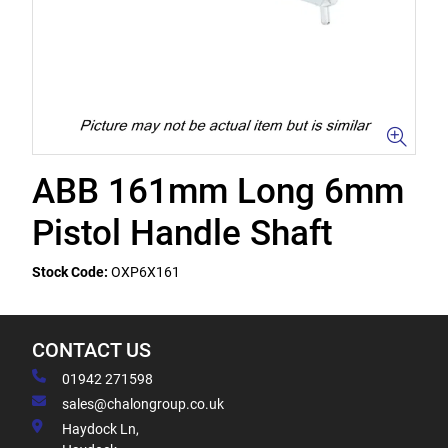
ABB 161mm Long 6mm
Pistol Handle Shaft
Stock Code:
OXP6X161
CONTACT US
01942 271598
sales@chalongroup.co.uk
Haydock Ln,